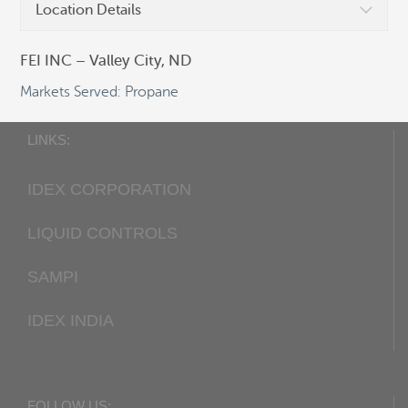
Location Details
Fax:
+1 405 948-7343
Email:
cocsalesdept@idexcorp.com
FEI INC – Valley City, ND
Web:
Corken.com
Markets Served: Propane
LINKS:
IDEX CORPORATION
LIQUID CONTROLS
SAMPI
IDEX INDIA
FOLLOW US: