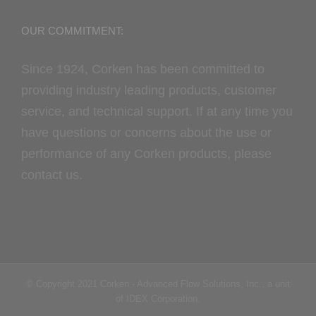
OUR COMMITMENT:
Since 1924, Corken has been committed to
providing industry leading products, customer
service, and technical support. If at any time you
have questions or concerns about the use or
performance of any Corken products, please
contact us.
© Copyright 2021 Corken - Advanced Flow Solutions, Inc., a unit
of IDEX Corporation.