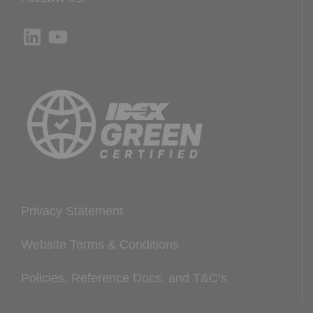
LinkedIn
YouTube
Privacy Statement
Website Terms & Conditions
Policies, Reference Docs, and T&C’s