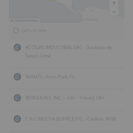
©
OpenStreetMap
Default View
ACOGAS INDUSTRIAL SAC - Santiago de
Surco, Lima
AVANTI - Avon Park, FL
BERGQUIST, INC. - OH - Toledo, OH
C & L SALES & SERVICE P/L - Carlton, NSW