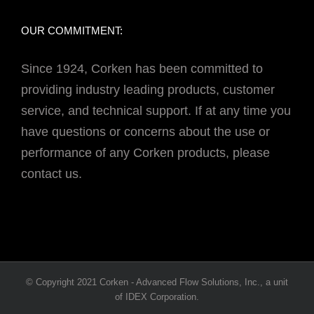
OUR COMMITMENT:
Since 1924, Corken has been committed to
providing industry leading products, customer
service, and technical support. If at any time you
have questions or concerns about the use or
performance of any Corken products, please
contact us.
© Copyright 2021 Corken - Advanced Flow Solutions, Inc., a unit
of IDEX Corporation.