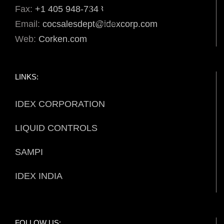
Fax:
+1 405 948-7343
Email:
cocsalesdept@idexcorp.com
Web:
Corken.com
LINKS:
IDEX CORPORATION
LIQUID CONTROLS
SAMPI
IDEX INDIA
FOLLOW US: