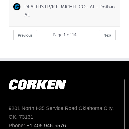
DEALERS LP/R.E. MICHEL CO - AL - Dothan,
AL
Page
1
of
14
Previous
Next
9201 North I-35 Service Road Oklahoma City,
OK. 73131
Phone:
+1 405 946-5576