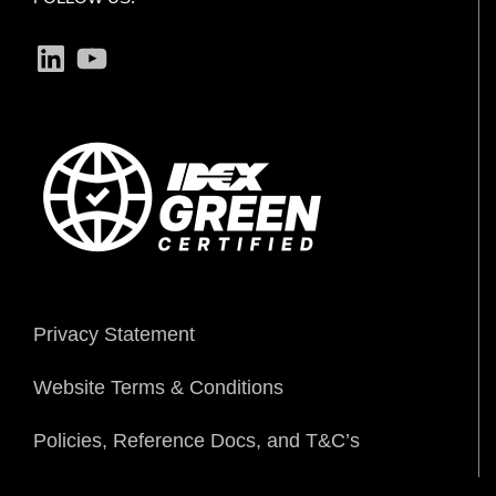
LinkedIn
YouTube
Privacy Statement
Website Terms & Conditions
Policies, Reference Docs, and T&C’s