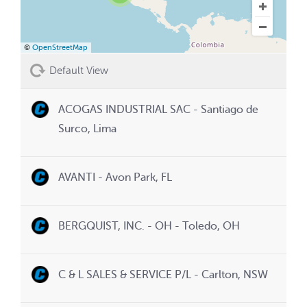
©
OpenStreetMap
Default View
ACOGAS INDUSTRIAL SAC - Santiago de
Surco, Lima
AVANTI - Avon Park, FL
BERGQUIST, INC. - OH - Toledo, OH
C & L SALES & SERVICE P/L - Carlton, NSW