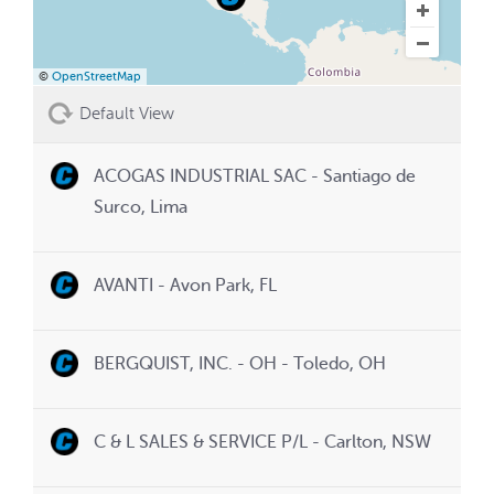
©
OpenStreetMap
Default View
ACOGAS INDUSTRIAL SAC - Santiago de
Surco, Lima
AVANTI - Avon Park, FL
BERGQUIST, INC. - OH - Toledo, OH
C & L SALES & SERVICE P/L - Carlton, NSW