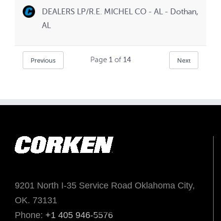
DEALERS LP/R.E. MICHEL CO - AL - Dothan,
AL
Page
1
of
14
Previous
Next
9201 North I-35 Service Road Oklahoma City,
OK. 73131
Phone:
+1 405 946-5576