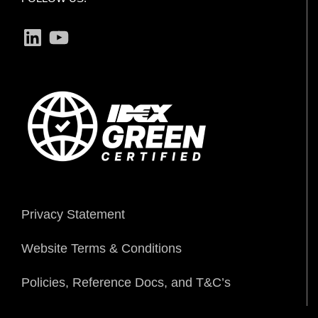
LinkedIn
YouTube
Privacy Statement
Website Terms & Conditions
Policies, Reference Docs, and T&C’s