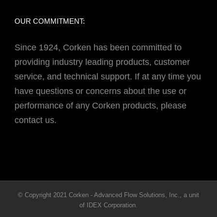
OUR COMMITMENT:
Since 1924, Corken has been committed to
providing industry leading products, customer
service, and technical support. If at any time you
have questions or concerns about the use or
performance of any Corken products, please
contact us.
© Copyright 2021 Corken - Advanced Flow Solutions, Inc., a unit
of IDEX Corporation.