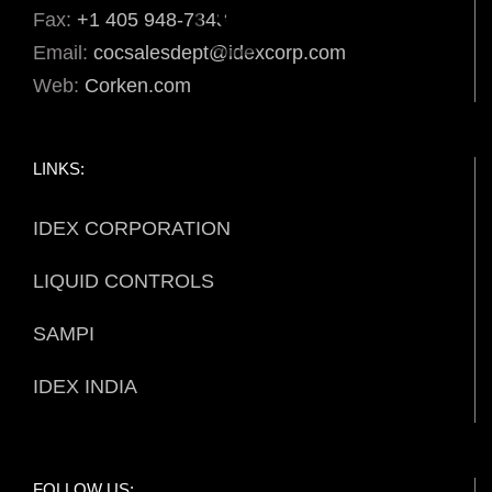
Fax:
+1 405 948-7343
Email:
cocsalesdept@idexcorp.com
Web:
Corken.com
LINKS:
IDEX CORPORATION
LIQUID CONTROLS
SAMPI
IDEX INDIA
FOLLOW US: