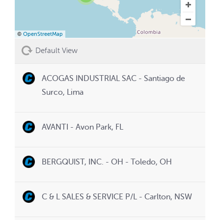
©
OpenStreetMap
Default View
ACOGAS INDUSTRIAL SAC - Santiago de
Surco, Lima
AVANTI - Avon Park, FL
BERGQUIST, INC. - OH - Toledo, OH
C & L SALES & SERVICE P/L - Carlton, NSW