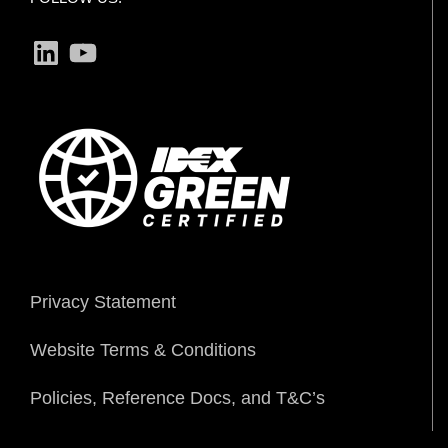
LinkedIn
YouTube
Privacy Statement
Website Terms & Conditions
Policies, Reference Docs, and T&C’s