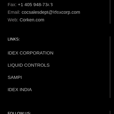
Fax:
+1 405 948-7343
Email:
cocsalesdept@idexcorp.com
Web:
Corken.com
LINKS:
IDEX CORPORATION
LIQUID CONTROLS
SAMPI
IDEX INDIA
FOLLOW US: