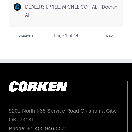
DEALERS LP/R.E. MICHEL CO - AL - Dothan,
AL
Page
1
of
14
Previous
Next
9201 North I-35 Service Road Oklahoma City,
OK. 73131
Phone:
+1 405 946-5576