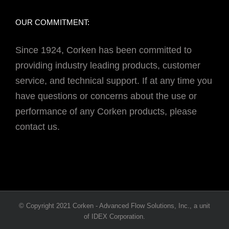
OUR COMMITMENT:
Since 1924, Corken has been committed to
providing industry leading products, customer
service, and technical support. If at any time you
have questions or concerns about the use or
performance of any Corken products, please
contact us.
© Copyright 2021 Corken - Advanced Flow Solutions, Inc., a unit
of IDEX Corporation.