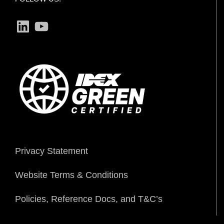
LinkedIn
YouTube
Privacy Statement
Website Terms & Conditions
Policies, Reference Docs, and T&C’s