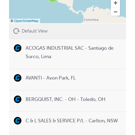
©
OpenStreetMap
Default View
ACOGAS INDUSTRIAL SAC - Santiago de
Surco, Lima
AVANTI - Avon Park, FL
BERGQUIST, INC. - OH - Toledo, OH
C & L SALES & SERVICE P/L - Carlton, NSW