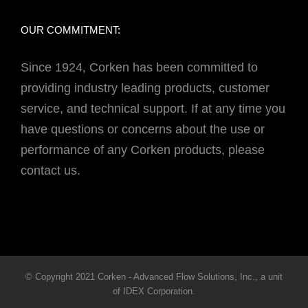
OUR COMMITMENT:
Since 1924, Corken has been committed to
providing industry leading products, customer
service, and technical support. If at any time you
have questions or concerns about the use or
performance of any Corken products, please
contact us.
© Copyright 2021 Corken - Advanced Flow Solutions, Inc., a unit
of IDEX Corporation.