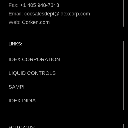
Fax:
+1 405 948-7343
Email:
cocsalesdept@idexcorp.com
Web:
Corken.com
LINKS:
IDEX CORPORATION
LIQUID CONTROLS
SAMPI
IDEX INDIA
FOLLOW US: