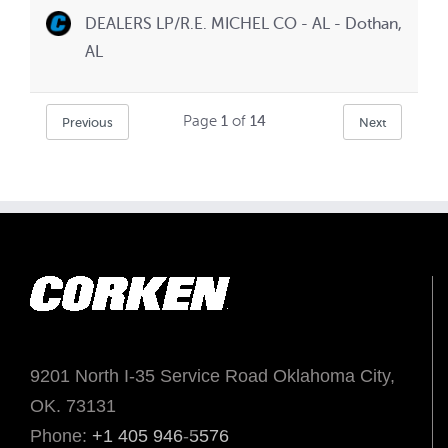
DEALERS LP/R.E. MICHEL CO - AL - Dothan,
AL
Page
1
of
14
Previous
Next
9201 North I-35 Service Road Oklahoma City,
OK. 73131
Phone:
+1 405 946-5576