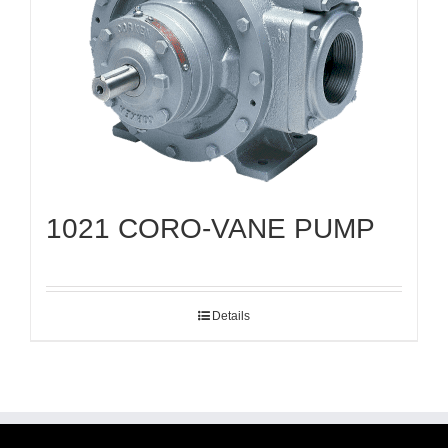
1021 CORO-VANE PUMP
Details