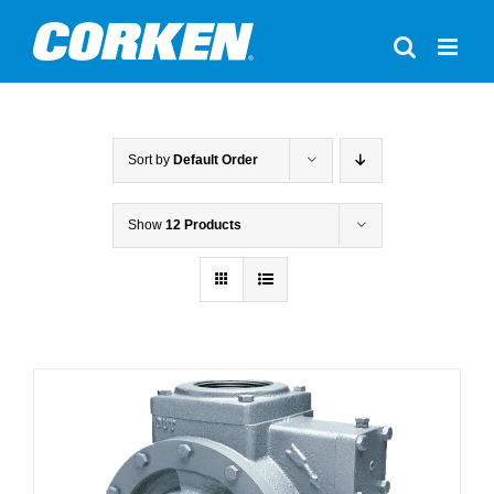
Skip
to
content
Sort by
Default Order
Show
12 Products