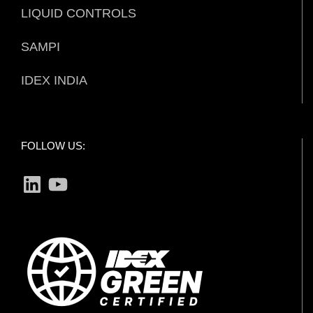
LIQUID CONTROLS
SAMPI
IDEX INDIA
FOLLOW US:
LinkedIn
YouTube