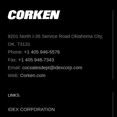
9201 North I-35 Service Road Oklahoma City,
OK. 73131
Phone:
+1 405 946-5576
Fax:
+1 405 948-7343
Email:
cocsalesdept@idexcorp.com
Web:
Corken.com
LINKS:
IDEX CORPORATION