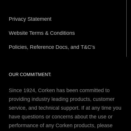
Privacy Statement
Website Terms & Conditions
Policies, Reference Docs, and T&C’s
OUR COMMITMENT:
Since 1924, Corken has been committed to
providing industry leading products, customer
service, and technical support. If at any time you
have questions or concerns about the use or
performance of any Corken products, please