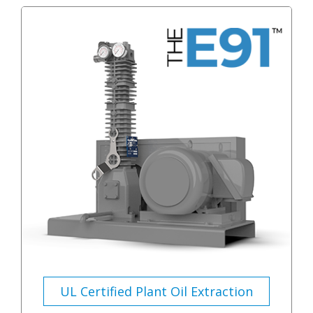
UL Certified Plant Oil Extraction