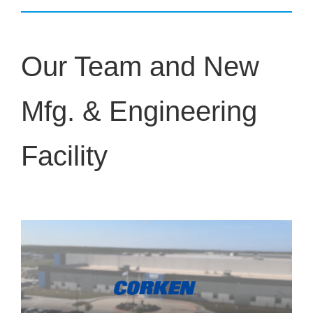
Our Team and New
Mfg. & Engineering
Facility