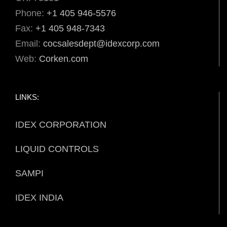
Phone:
+1 405 946-5576
Fax:
+1 405 948-7343
Email:
cocsalesdept@idexcorp.com
Web:
Corken.com
LINKS:
IDEX CORPORATION
LIQUID CONTROLS
SAMPI
IDEX INDIA