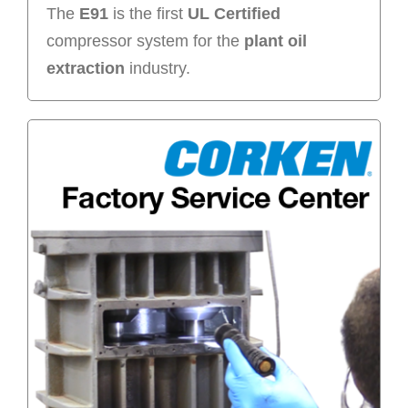
The
E91
is the first
UL Certified
compressor system for the
plant oil
extraction
industry.