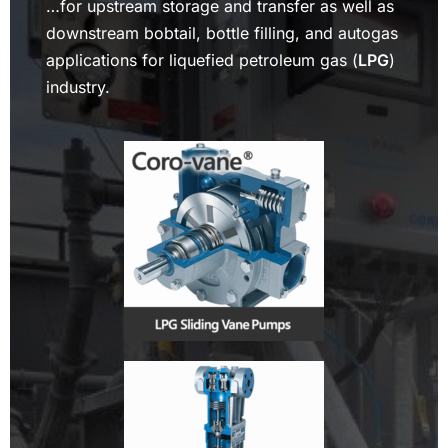
…for upstream storage and transfer as well as
downstream bobtail, bottle filling, and autogas
applications for liquefied petroleum gas (
LPG
)
industry.