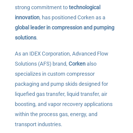
strong commitment to
technological
innovation
, has positioned Corken as a
global leader in compression and pumping
solutions
.
As an IDEX Corporation, Advanced Flow
Solutions (AFS) brand,
Corken
also
specializes in custom compressor
packaging and pump skids designed for
liquefied gas transfer, liquid transfer, air
boosting, and vapor recovery applications
within the process gas, energy, and
transport industries.