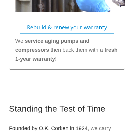
Rebuild & renew your warranty
We
service aging pumps and
compressors
then back them with a
fresh
1-year warranty
!
Standing the Test of Time
Founded by O.K. Corken in 1924
, we carry