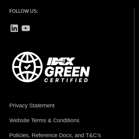
FOLLOW US:
LinkedIn
YouTube
Privacy Statement
Website Terms & Conditions
Policies, Reference Docs, and T&C’s