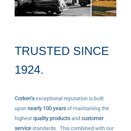
TRUSTED SINCE
1924.
Corken’s
exceptional reputation is built
upon
nearly 100 years
of maintaining the
highest
quality products
and
customer
service
standards. This combined with our