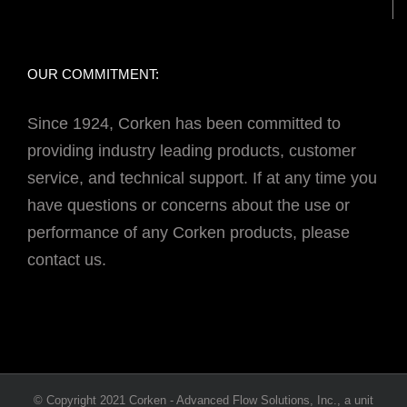
OUR COMMITMENT:
Since 1924, Corken has been committed to
providing industry leading products, customer
service, and technical support. If at any time you
have questions or concerns about the use or
performance of any Corken products, please
contact us.
© Copyright 2021 Corken - Advanced Flow Solutions, Inc., a unit