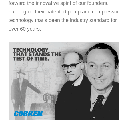
forward the innovative spirit of our founders,
building on their patented pump and compressor
technology that’s been the industry standard for
over 60 years.