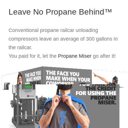
Leave No Propane Behind™
Conventional propane railcar unloading
compressors leave an average of 300 gallons in
the railcar.
You paid for it, let the
Propane Miser
go after it!