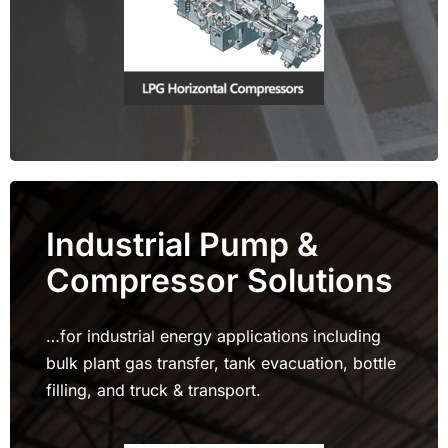
Industrial Pump &
Compressor Solutions
…for industrial energy applications including
bulk plant gas transfer, tank evacuation, bottle
filling, and truck & transport.