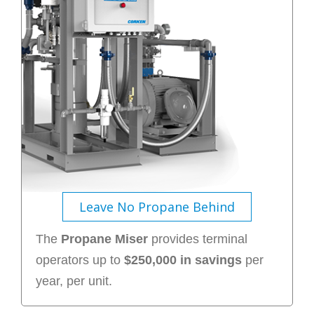
Leave No Propane Behind
The
Propane Miser
provides terminal
operators up to
$250,000 in savings
per
year, per unit.