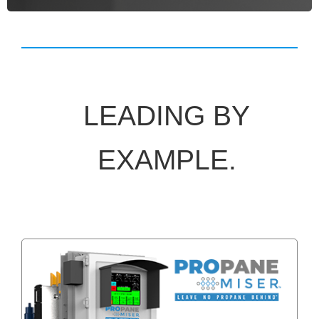
LEADING BY
EXAMPLE.