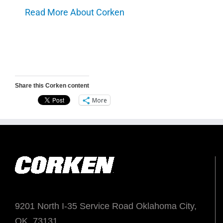
Read More About Corken
Share this Corken content
More
9201 North I-35 Service Road Oklahoma City,
OK. 73131