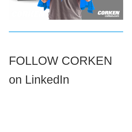
FOLLOW CORKEN
on LinkedIn