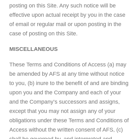
posting on this Site. Any such notice will be
effective upon actual receipt by you in the case
of email or regular mail or upon posting in the
case of posting on this Site.
MISCELLANEOUS
These Terms and Conditions of Access (a) may
be amended by AFS at any time without notice
to you, (b) inure to the benefit of and are binding
upon you and the Company and each of your
and the Company’s successors and assigns,
except that you may not assign any of your
obligations under these Terms and Conditions of
Access without the written consent of AFS, (c)
shall be governed by, and interpreted and