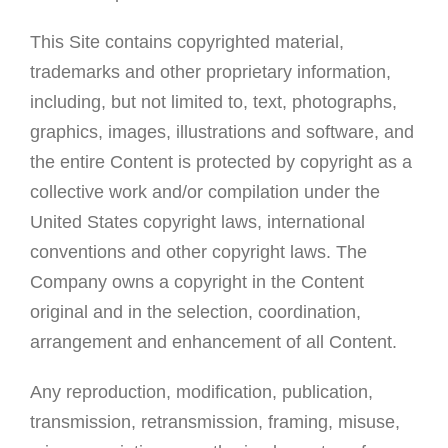
This Site contains copyrighted material,
trademarks and other proprietary information,
including, but not limited to, text, photographs,
graphics, images, illustrations and software, and
the entire Content is protected by copyright as a
collective work and/or compilation under the
United States copyright laws, international
conventions and other copyright laws. The
Company owns a copyright in the Content
original and in the selection, coordination,
arrangement and enhancement of all Content.
Any reproduction, modification, publication,
transmission, retransmission, framing, misuse,