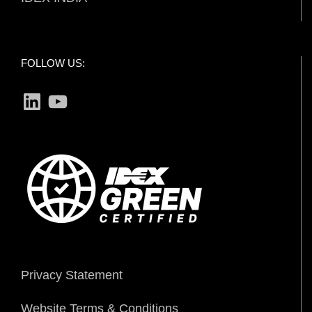
FOLLOW US:
LinkedIn
YouTube
Privacy Statement
Website Terms & Conditions