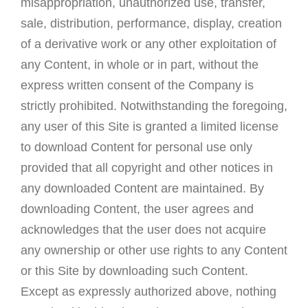
misappropriation, unauthorized use, transfer,
sale, distribution, performance, display, creation
of a derivative work or any other exploitation of
any Content, in whole or in part, without the
express written consent of the Company is
strictly prohibited. Notwithstanding the foregoing,
any user of this Site is granted a limited license
to download Content for personal use only
provided that all copyright and other notices in
any downloaded Content are maintained. By
downloading Content, the user agrees and
acknowledges that the user does not acquire
any ownership or other use rights to any Content
or this Site by downloading such Content.
Except as expressly authorized above, nothing