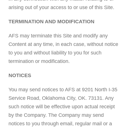
arising out of your access to or use of this Site.
TERMINATION AND MODIFICATION
AFS may terminate this Site and modify any
Content at any time, in each case, without notice
to you and without liability to you for such
termination or modification.
NOTICES
You may send notices to AFS at 9201 North I-35
Service Road, Oklahoma City, OK. 73131. Any
such notice will be effective upon actual receipt
by the Company. The Company may send
notices to you through email, regular mail or a