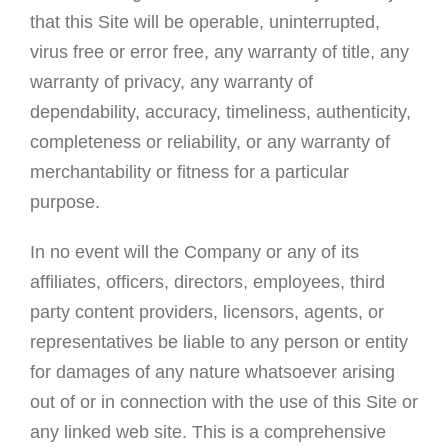
that this Site will be operable, uninterrupted,
virus free or error free, any warranty of title, any
warranty of privacy, any warranty of
dependability, accuracy, timeliness, authenticity,
completeness or reliability, or any warranty of
merchantability or fitness for a particular
purpose.
In no event will the Company or any of its
affiliates, officers, directors, employees, third
party content providers, licensors, agents, or
representatives be liable to any person or entity
for damages of any nature whatsoever arising
out of or in connection with the use of this Site or
any linked web site. This is a comprehensive