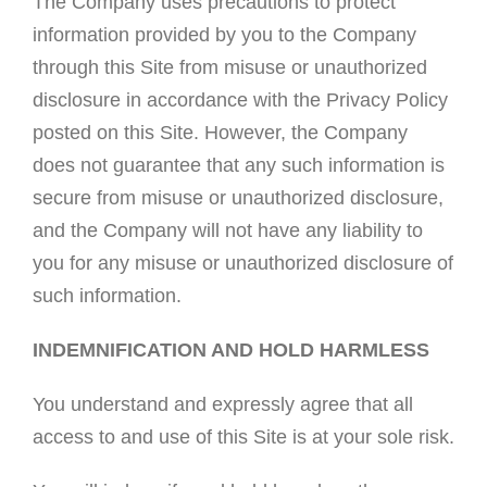
The Company uses precautions to protect
information provided by you to the Company
through this Site from misuse or unauthorized
disclosure in accordance with the Privacy Policy
posted on this Site. However, the Company
does not guarantee that any such information is
secure from misuse or unauthorized disclosure,
and the Company will not have any liability to
you for any misuse or unauthorized disclosure of
such information.
INDEMNIFICATION AND HOLD HARMLESS
You understand and expressly agree that all
access to and use of this Site is at your sole risk.