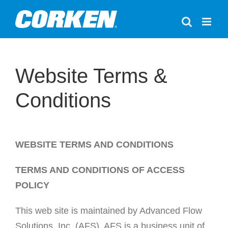
Skip
to
content
Website Terms &
Conditions
WEBSITE TERMS AND CONDITIONS
TERMS AND CONDITIONS OF ACCESS
POLICY
This web site is maintained by Advanced Flow
Solutions, Inc. (AFS). AFS is a business unit of