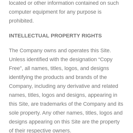
located or other information contained on such
computer equipment for any purpose is
prohibited.
INTELLECTUAL PROPERTY RIGHTS
The Company owns and operates this Site.
Unless identified with the designation “Copy
Free”, all names, titles, logos, and designs
identifying the products and brands of the
Company, including any derivative and related
names, titles, logos and designs, appearing in
this Site, are trademarks of the Company and its
sole property. Any other names, titles, logos and
designs appearing on this Site are the property
of their respective owners.