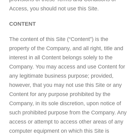
Access, you should not use this Site.
CONTENT
The content of this Site (“Content”) is the
property of the Company, and all right, title and
interest in all Content belongs solely to the
Company. You may access and use Content for
any legitimate business purpose; provided,
however, that you may not use this Site or any
Content for any purpose prohibited by the
Company, in its sole discretion, upon notice of
such prohibited purpose from the Company. Any
access or attempt to access other areas of any
computer equipment on which this Site is