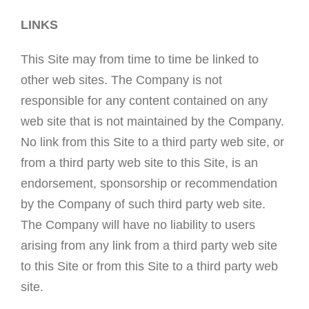
LINKS
This Site may from time to time be linked to
other web sites. The Company is not
responsible for any content contained on any
web site that is not maintained by the Company.
No link from this Site to a third party web site, or
from a third party web site to this Site, is an
endorsement, sponsorship or recommendation
by the Company of such third party web site.
The Company will have no liability to users
arising from any link from a third party web site
to this Site or from this Site to a third party web
site.