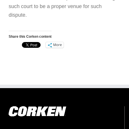
such court to be a proper venue for such
dispute.
Share this Corken content
More