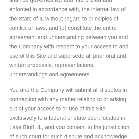
enforced in accordance with, the internal law of
the State of IL without regard to principles of
conflict of laws, and (d) constitute the entire
agreement and understanding between you and
the Company with respect to your access to and
use of this Site and supersede all prior oral and
written proposals, representations,
understandings and agreements.
You and the Company will submit all disputes in
connection with any matter relating to or arising
out of your access to or use of this Site
exclusively to a federal or state court located in
Lake Bluff, IL, and you consent to the jurisdiction
of such court for such dispute and acknowledge