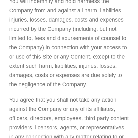
You will indemnify and hold harmless the
Company from and against all harm, liabilities,
injuries, losses, damages, costs and expenses
incurred by the Company (including, but not
limited to, fees and disbursements of counsel to
the Company) in connection with your access to
or use of this Site or any Content, except to the
extent such harm, liabilities, injuries, losses,
damages, costs or expenses are due solely to
the negligence of the Company.
You agree that you shall not take any action
against the Company or any of its affiliates,
officers, directors, employees, third party content
providers, licensors, agents, or representatives
in any connection with any matter relating to or