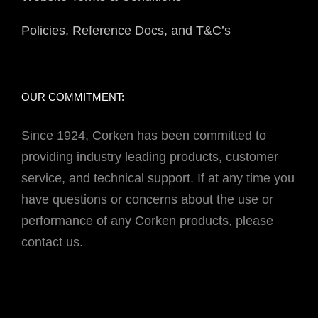
Policies, Reference Docs, and T&C’s
OUR COMMITMENT:
Since 1924, Corken has been committed to
providing industry leading products, customer
service, and technical support. If at any time you
have questions or concerns about the use or
performance of any Corken products, please
contact us.