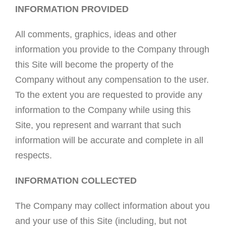
INFORMATION PROVIDED
All comments, graphics, ideas and other
information you provide to the Company through
this Site will become the property of the
Company without any compensation to the user.
To the extent you are requested to provide any
information to the Company while using this
Site, you represent and warrant that such
information will be accurate and complete in all
respects.
INFORMATION COLLECTED
The Company may collect information about you
and your use of this Site (including, but not