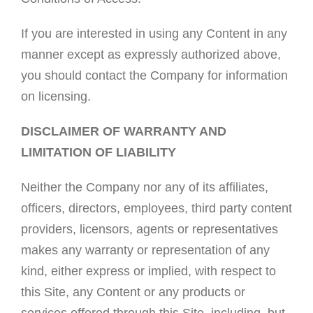
If you are interested in using any Content in any
manner except as expressly authorized above,
you should contact the Company for information
on licensing.
DISCLAIMER OF WARRANTY AND
LIMITATION OF LIABILITY
Neither the Company nor any of its affiliates,
officers, directors, employees, third party content
providers, licensors, agents or representatives
makes any warranty or representation of any
kind, either express or implied, with respect to
this Site, any Content or any products or
services offered through this Site, including, but