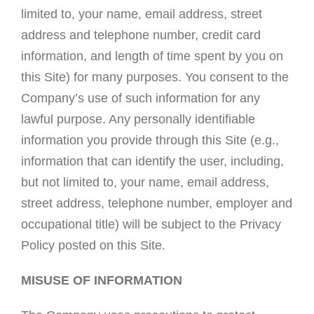
limited to, your name, email address, street
address and telephone number, credit card
information, and length of time spent by you on
this Site) for many purposes. You consent to the
Company’s use of such information for any
lawful purpose. Any personally identifiable
information you provide through this Site (e.g.,
information that can identify the user, including,
but not limited to, your name, email address,
street address, telephone number, employer and
occupational title) will be subject to the Privacy
Policy posted on this Site.
MISUSE OF INFORMATION