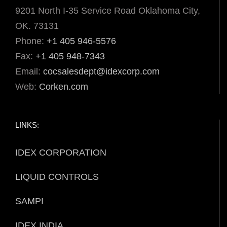
9201 North I-35 Service Road Oklahoma City,
OK. 73131
Phone:
+1 405 946-5576
Fax:
+1 405 948-7343
Email:
cocsalesdept@idexcorp.com
Web:
Corken.com
LINKS:
IDEX CORPORATION
LIQUID CONTROLS
SAMPI
IDEX INDIA