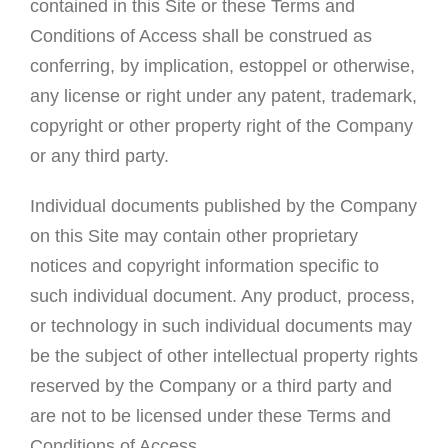
contained in this Site or these Terms and
Conditions of Access shall be construed as
conferring, by implication, estoppel or otherwise,
any license or right under any patent, trademark,
copyright or other property right of the Company
or any third party.
Individual documents published by the Company
on this Site may contain other proprietary
notices and copyright information specific to
such individual document. Any product, process,
or technology in such individual documents may
be the subject of other intellectual property rights
reserved by the Company or a third party and
are not to be licensed under these Terms and
Conditions of Access.