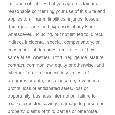
limitation of liability that you agree is fair and
reasonable concerning your use of this Site and
applies to all harm, liabilities, injuries, losses,
damages, costs and expenses of any kind
whatsoever, including, but not limited to, direct,
indirect, incidental, special, compensatory, or
consequential damages, regardless of how
same arise, whether in tort, negligence, statute,
contract, common law, equity or otherwise, and
whether for or in connection with loss of
programs or data, loss of income, revenues or
profits, loss of anticipated sales, loss of
opportunity, business interruption, failure to
realize expected savings, damage to person or
property, claims of third parties or otherwise.