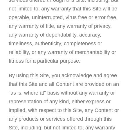
not limited to, any warranty that this Site will be
operable, uninterrupted, virus free or error free,
any warranty of title, any warranty of privacy,
any warranty of dependability, accuracy,
timeliness, authenticity, completeness or
reliability, or any warranty of merchantability or
fitness for a particular purpose.
By using this Site, you acknowledge and agree
that this Site and all Content are provided on an
“as is, where at” basis without any warranty or
representation of any kind, either express or
implied, with respect to this Site, any Content or
any products or services offered through this
Site, including, but not limited to, any warranty