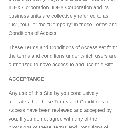
IDEX Corporation. IDEX Corporation and its
business units are collectively referred to as
“us”, “our” or the “Company” in these Terms and
Conditions of Access.
These Terms and Conditions of Access set forth
the terms and conditions under which users are
authorized to have access to and use this Site.
ACCEPTANCE
Any use of this Site by you conclusively
indicates that these Terms and Conditions of
Access have been reviewed and accepted by
you. If you do not agree with any of the
provisions of these Terms and Conditions of