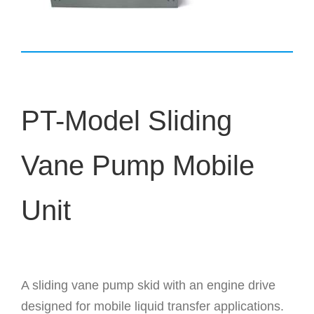
PT-Model Sliding
Vane Pump Mobile
Unit
A sliding vane pump skid with an engine drive
designed for mobile liquid transfer applications.