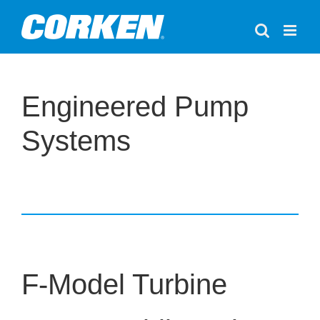
Skip
to
content
Engineered Pump
Systems
F-Model Turbine