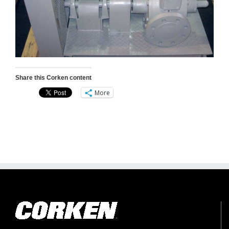
Share this Corken content
More