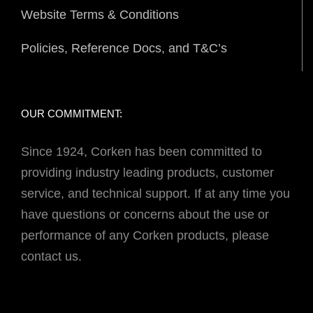
Website Terms & Conditions
Policies, Reference Docs, and T&C’s
OUR COMMITMENT:
Since 1924, Corken has been committed to
providing industry leading products, customer
service, and technical support. If at any time you
have questions or concerns about the use or
performance of any Corken products, please
contact us.