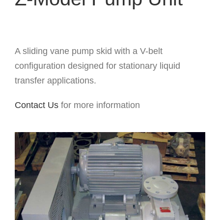
A sliding vane pump skid with a V-belt
configuration designed for stationary liquid
transfer applications.
Contact Us
for more information