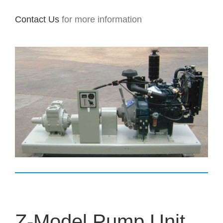
Contact Us
for more information
Z-Model Pump Unit