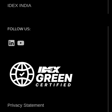
IDEX INDIA
FOLLOW US:
LinkedIn
YouTube
Privacy Statement