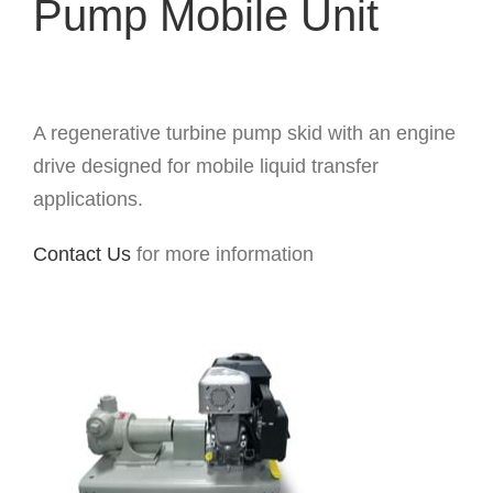
Pump Mobile Unit
A regenerative turbine pump skid with an engine
drive designed for mobile liquid transfer
applications.
Contact Us
for more information