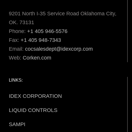
9201 North I-35 Service Road Oklahoma City,
OK. 73131
Phone:
+1 405 946-5576
Fax:
+1 405 948-7343
Email:
cocsalesdept@idexcorp.com
Web:
Corken.com
LINKS:
IDEX CORPORATION
LIQUID CONTROLS
SAMPI