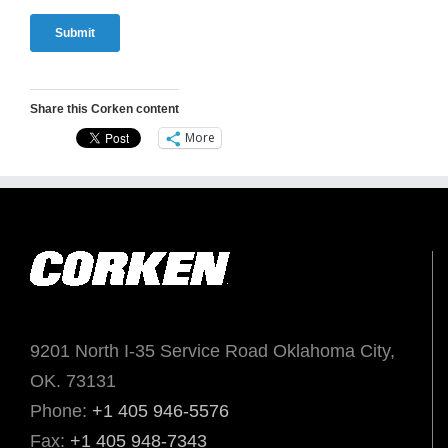
Share this Corken content
More
9201 North I-35 Service Road Oklahoma City,
OK. 73131
Phone:
+1 405 946-5576
Fax:
+1 405 948-7343