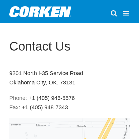
Skip
to
content
Contact Us
9201 North I-35 Service Road
Oklahoma City, OK. 73131
Phone:
+1 (405) 946-5576
Fax:
+1 (405) 948-7343