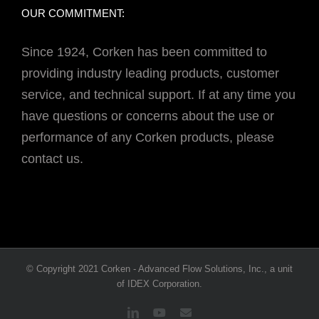
OUR COMMITMENT:
Since 1924, Corken has been committed to
providing industry leading products, customer
service, and technical support. If at any time you
have questions or concerns about the use or
performance of any Corken products, please
contact us.
© Copyright 2021 Corken - Advanced Flow Solutions, Inc., a unit
of IDEX Corporation.
LinkedIn
YouTube
Email