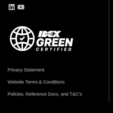
LinkedIn
YouTube
Privacy Statement
Website Terms & Conditions
Policies, Reference Docs, and T&C’s