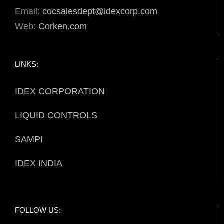
Email:
cocsalesdept@idexcorp.com
Web:
Corken.com
LINKS:
IDEX CORPORATION
LIQUID CONTROLS
SAMPI
IDEX INDIA
FOLLOW US: