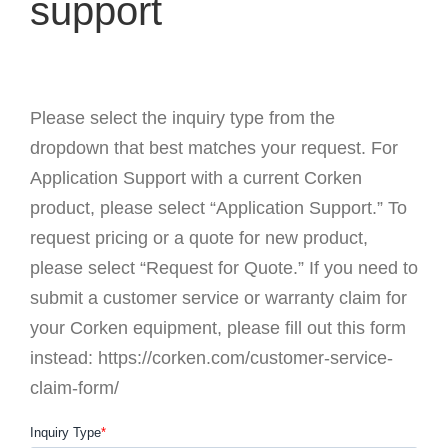
support
Please select the inquiry type from the
dropdown that best matches your request. For
Application Support with a current Corken
product, please select “Application Support.” To
request pricing or a quote for new product,
please select “Request for Quote.” If you need to
submit a customer service or warranty claim for
your Corken equipment, please fill out this form
instead: https://corken.com/customer-service-
claim-form/