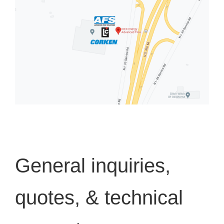
General inquiries,
quotes, & technical