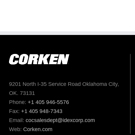
9201 North I-35 Service Road Oklahoma City,
OK. 73131
Phone:
+1 405 946-5576
Fax:
+1 405 948-7343
Email:
cocsalesdept@idexcorp.com
Web:
Corken.com