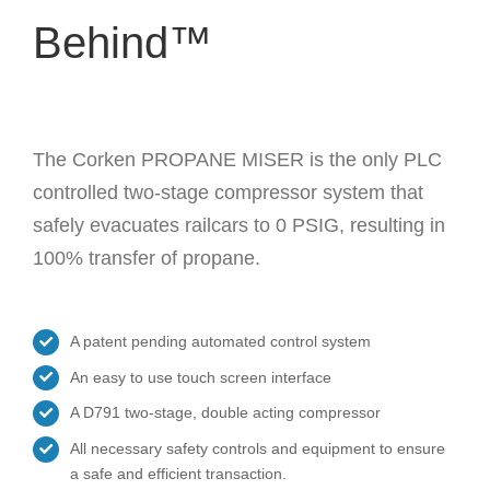
Behind™
The Corken PROPANE MISER is the only PLC
controlled two-stage compressor system that
safely evacuates railcars to 0 PSIG, resulting in
100% transfer of propane.
A patent pending automated control system
An easy to use touch screen interface
A D791 two-stage, double acting compressor
All necessary safety controls and equipment to ensure
a safe and efficient transaction.