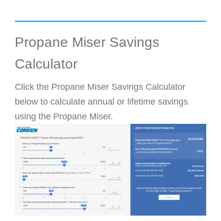
Propane Miser Savings
Calculator
Click the Propane Miser Savings Calculator
below to calculate annual or lifetime savings
using the Propane Miser.