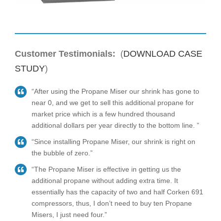
Customer Testimonials:
(
DOWNLOAD CASE
STUDY
)
“After using the Propane Miser our shrink has gone to
near 0, and we get to sell this additional propane for
market price which is a few hundred thousand
additional dollars per year directly to the bottom line. ”
“Since installing Propane Miser, our shrink is right on
the bubble of zero.”
“The Propane Miser is effective in getting us the
additional propane without adding extra time. It
essentially has the capacity of two and half Corken 691
compressors, thus, I don’t need to buy ten Propane
Misers, I just need four.”