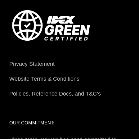
Privacy Statement
Website Terms & Conditions
Policies, Reference Docs, and T&C’s
OUR COMMITMENT: