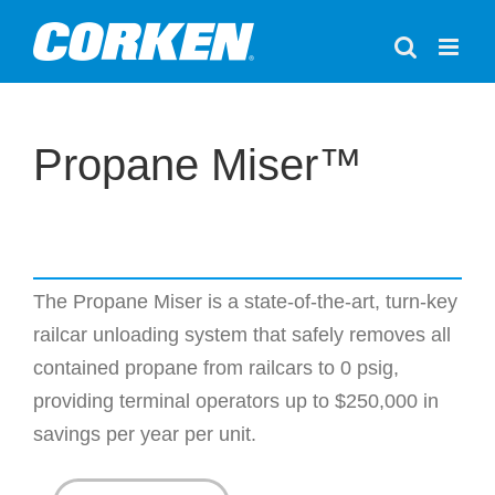
Skip
to
content
Propane Miser™
The Propane Miser is a state-of-the-art, turn-key
railcar unloading system that safely removes all
contained propane from railcars to 0 psig,
providing terminal operators up to $250,000 in
savings per year per unit.