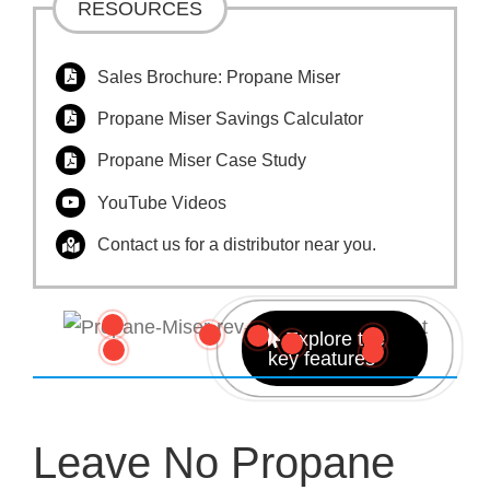
RESOURCES
Sales Brochure: Propane Miser
Propane Miser Savings Calculator
Propane Miser Case Study
YouTube Videos
Contact us for a distributor near you.
Explore the
key features
Leave No Propane