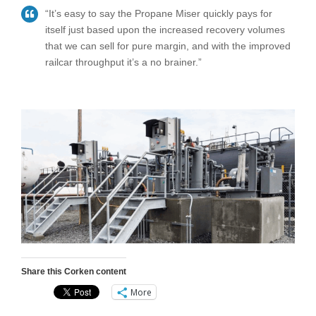
“It’s easy to say the Propane Miser quickly pays for
itself just based upon the increased recovery volumes
that we can sell for pure margin, and with the improved
railcar throughput it’s a no brainer.”
Share this Corken content
More