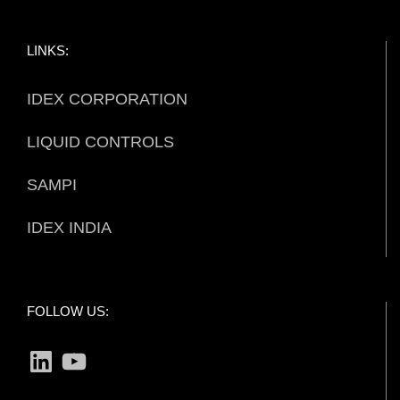
LINKS:
IDEX CORPORATION
LIQUID CONTROLS
SAMPI
IDEX INDIA
FOLLOW US:
LinkedIn
YouTube