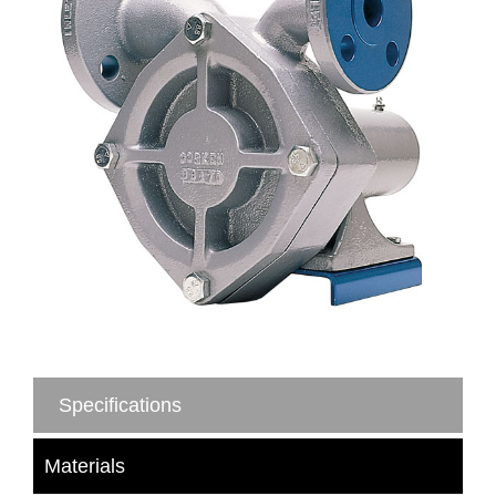
Specifications
Materials