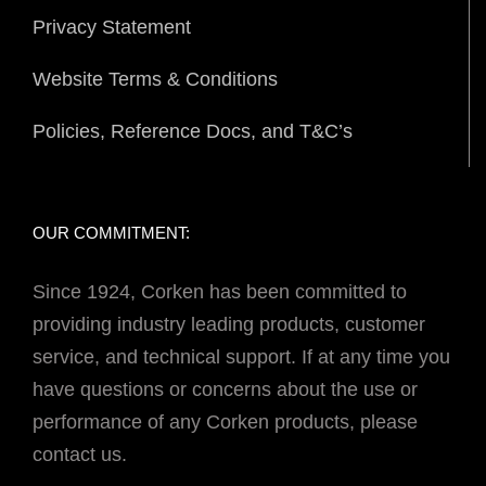
Privacy Statement
Website Terms & Conditions
Policies, Reference Docs, and T&C’s
OUR COMMITMENT:
Since 1924, Corken has been committed to
providing industry leading products, customer
service, and technical support. If at any time you
have questions or concerns about the use or
performance of any Corken products, please
contact us.