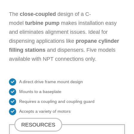
The
close-coupled
design of a C-
model
turbine pump
makes installation easy
and eliminates alignment issues. Ideal for
dispensing applications like
propane cylinder
filling stations
and dispensers. Five models
available with NPT connections only.
A direct drive frame mount design
Mounts to a baseplate
Requires a coupling and coupling guard
Accepts a variety of motors
RESOURCES