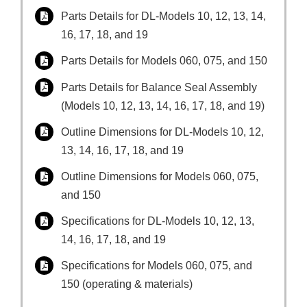
Parts Details for DL-Models 10, 12, 13, 14,
16, 17, 18, and 19
Parts Details for Models 060, 075, and 150
Parts Details for Balance Seal Assembly
(Models 10, 12, 13, 14, 16, 17, 18, and 19)
Outline Dimensions for DL-Models 10, 12,
13, 14, 16, 17, 18, and 19
Outline Dimensions for Models 060, 075,
and 150
Specifications for DL-Models 10, 12, 13,
14, 16, 17, 18, and 19
Specifications for Models 060, 075, and
150 (operating & materials)