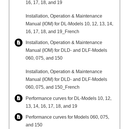
16, 17, 18, and 19
Installation, Operation & Maintenance
Manual (IOM) for DL-Models 10, 12, 13, 14,
16, 17, 18, and 19_French
Installation, Operation & Maintenance
Manual (IOM) for DLD- and DLF-Models
060, 075, and 150
Installation, Operation & Maintenance
Manual (IOM) for DLD- and DLF-Models
060, 075, and 150_French
Performance curves for DL-Models 10, 12,
13, 14, 16, 17, 18, and 19
Performance curves for Models 060, 075,
and 150