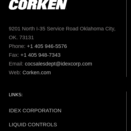
9201 North I-35 Service Road Oklahoma City,
OK. 73131
Phone:
+1 405 946-5576
Fax:
+1 405 948-7343
Email:
cocsalesdept@idexcorp.com
Web:
Corken.com
LINKS:
IDEX CORPORATION
LIQUID CONTROLS