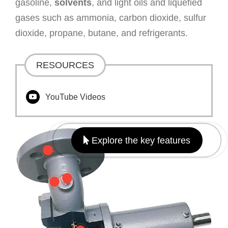
gasoline,
solvents
, and light oils and liquefied
gases such as ammonia, carbon dioxide, sulfur
dioxide, propane, butane, and refrigerants.
RESOURCES
YouTube Videos
Explore the key features