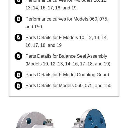
Performance curves for F-Models 10, 12,
13, 14, 16, 17, 18, and 19
Performance curves for Models 060, 075,
and 150
Parts Details for F-Models 10, 12, 13, 14,
16, 17, 18, and 19
Parts Details for Balance Seal Assembly
(Models 10, 12, 13, 14, 16, 17, 18, and 19)
Parts Details for F-Model Coupling Guard
Parts Details for Models 060, 075, and 150