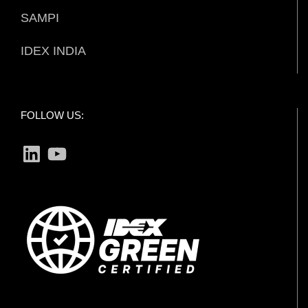
SAMPI
IDEX INDIA
FOLLOW US:
LinkedIn
YouTube