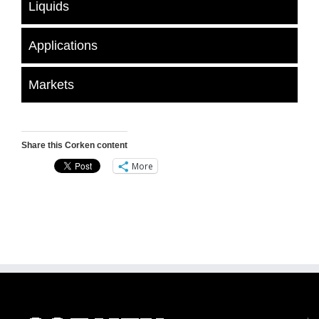
Liquids
Applications
Markets
Share this Corken content
More