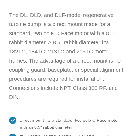
The DL, DLD, and DLF-model regenerative
turbine pump is a direct mount made for a
standard, two pole C-Face motor with a 8.5″
rabbit diameter. A 8.5″ rabbit diameter fits
182TC, 184TC, 213TC and 215TC motor
frames. The advantage of a direct mount is no
coupling guard, baseplate, or special alignment
procedures are required for installation.
Connections include NPT, Class 300 RF, and
DIN.
Direct mount fits a standard, two pole C-Face motor
with an 8.5″ rabbit diameter