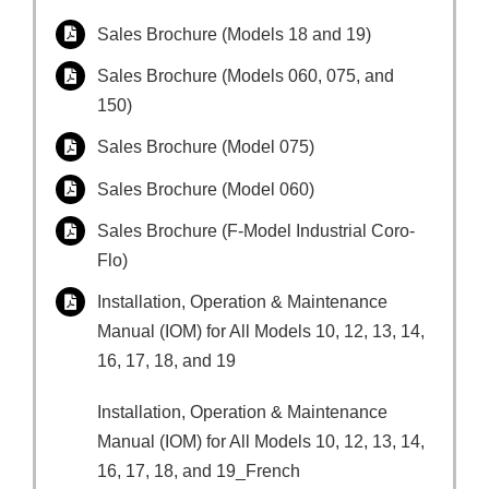
Sales Brochure (Models 18 and 19)
Sales Brochure (Models 060, 075, and
150)
Sales Brochure (Model 075)
Sales Brochure (Model 060)
Sales Brochure (F-Model Industrial Coro-
Flo)
Installation, Operation & Maintenance
Manual (IOM) for All Models 10, 12, 13, 14,
16, 17, 18, and 19
Installation, Operation & Maintenance
Manual (IOM) for All Models 10, 12, 13, 14,
16, 17, 18, and 19_French