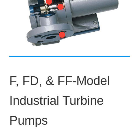
F, FD, & FF-Model
Industrial Turbine
Pumps