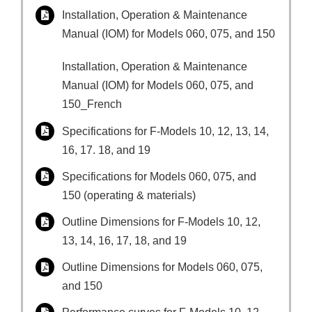
Installation, Operation & Maintenance
Manual (IOM) for Models 060, 075, and 150
Installation, Operation & Maintenance
Manual (IOM) for Models 060, 075, and
150_French
Specifications for F-Models 10, 12, 13, 14,
16, 17. 18, and 19
Specifications for Models 060, 075, and
150 (operating & materials)
Outline Dimensions for F-Models 10, 12,
13, 14, 16, 17, 18, and 19
Outline Dimensions for Models 060, 075,
and 150