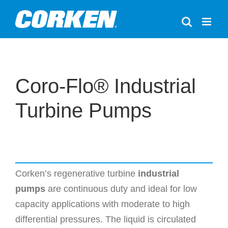
Skip
to
content
Coro-Flo® Industrial
Turbine Pumps
Corken’s regenerative turbine
industrial
pumps
are continuous duty and ideal for low
capacity applications with moderate to high
differential pressures. The liquid is circulated