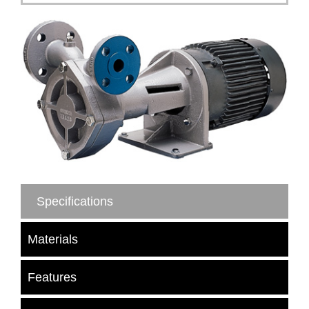
Specifications
Materials
Features