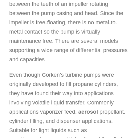
between the teeth of an impeller rotating
between the pump casing and head. Since the
impeller is free-floating, there is no metal-to-
metal contact so the pump is virtually
maintenance free. There are several models
supporting a wide range of differential pressures
and capacities.
Even though Corken’s turbine pumps were
originally developed to fill propane cylinders,
they have found their way into applications
involving volatile liquid transfer. Commonly
applications vaporizer feed,
aerosol
propellant,
cylinder filling, and dispenser applications.
Suitable for light liquids such as