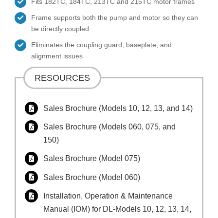
Fits 182TC, 184TC, 213TC and 215TC motor frames
Frame supports both the pump and motor so they can
be directly coupled
Eliminates the coupling guard, baseplate, and
alignment issues
RESOURCES
Sales Brochure (Models 10, 12, 13, and 14)
Sales Brochure (Models 060, 075, and
150)
Sales Brochure (Model 075)
Sales Brochure (Model 060)
Installation, Operation & Maintenance
Manual (IOM) for DL-Models 10, 12, 13, 14,