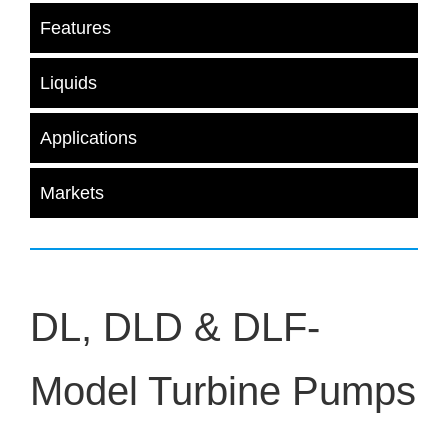
Features
Liquids
Applications
Markets
DL, DLD & DLF-
Model Turbine Pumps