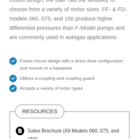
choose from a variety of motor sizes. FF- & FD-
models 060, 075, and 150 produce higher
differential pressures than F-Model pumps and
are commonly used in autogas applications.
Frame mount design with a direct drive configuration
and mounts to a baseplate
Utilizes a coupling and coupling guard
Accepts a variety of motor types
RESOURCES
Sales Brochure (All Models 060, 075, and