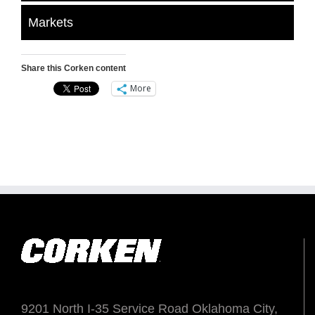
Markets
Share this Corken content
More
9201 North I-35 Service Road Oklahoma City,