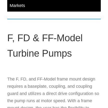
Markets
F, FD & FF-Model
Turbine Pumps
The F, FD, and FF-Model frame mount design
requires a baseplate, coupling, and coupling
guard and utilizes a direct drive configuration so
the pump runs at motor speed. With a frame
mount design, the user has the flexibility to