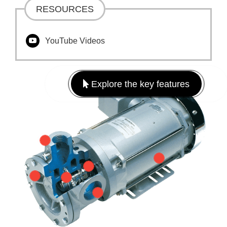
RESOURCES
YouTube Videos
Explore the key features