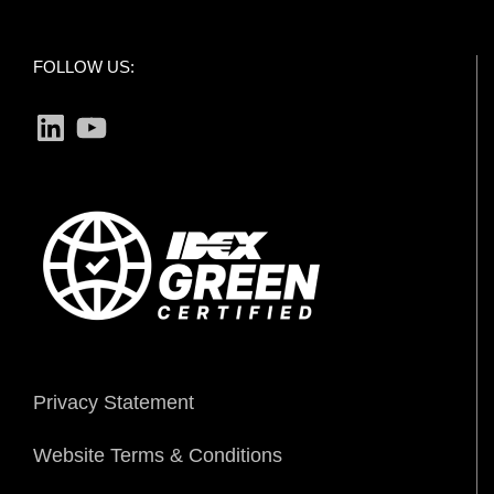
FOLLOW US:
LinkedIn
YouTube
Privacy Statement
Website Terms & Conditions