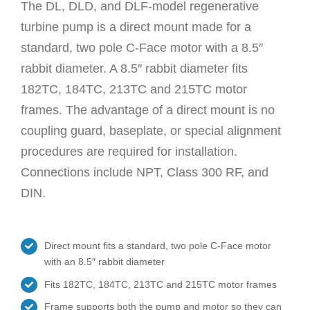
The DL, DLD, and DLF-model regenerative
turbine pump is a direct mount made for a
standard, two pole C-Face motor with a 8.5″
rabbit diameter. A 8.5″ rabbit diameter fits
182TC, 184TC, 213TC and 215TC motor
frames. The advantage of a direct mount is no
coupling guard, baseplate, or special alignment
procedures are required for installation.
Connections include NPT, Class 300 RF, and
DIN.
Direct mount fits a standard, two pole C-Face motor
with an 8.5″ rabbit diameter
Fits 182TC, 184TC, 213TC and 215TC motor frames
Frame supports both the pump and motor so they can