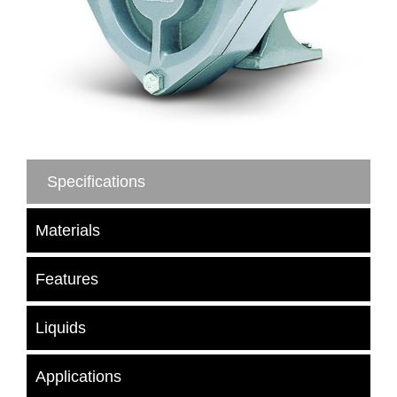
Specifications
Materials
Features
Liquids
Applications