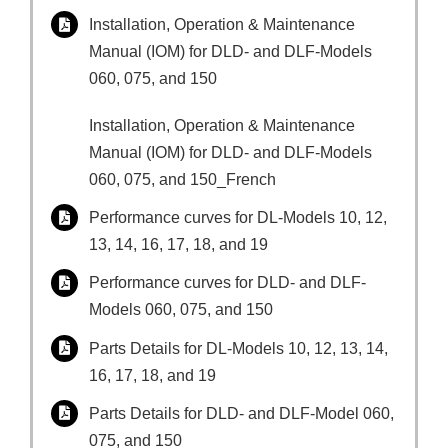
Installation, Operation & Maintenance
Manual (IOM) for DLD- and DLF-Models
060, 075, and 150
Installation, Operation & Maintenance
Manual (IOM) for DLD- and DLF-Models
060, 075, and 150_French
Performance curves for DL-Models 10, 12,
13, 14, 16, 17, 18, and 19
Performance curves for DLD- and DLF-
Models 060, 075, and 150
Parts Details for DL-Models 10, 12, 13, 14,
16, 17, 18, and 19
Parts Details for DLD- and DLF-Model 060,
075, and 150