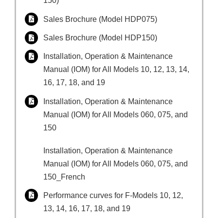
150)
Sales Brochure (Model HDP075)
Sales Brochure (Model HDP150)
Installation, Operation & Maintenance
Manual (IOM) for All Models 10, 12, 13, 14,
16, 17, 18, and 19
Installation, Operation & Maintenance
Manual (IOM) for All Models 060, 075, and
150
Installation, Operation & Maintenance
Manual (IOM) for All Models 060, 075, and
150_French
Performance curves for F-Models 10, 12,
13, 14, 16, 17, 18, and 19