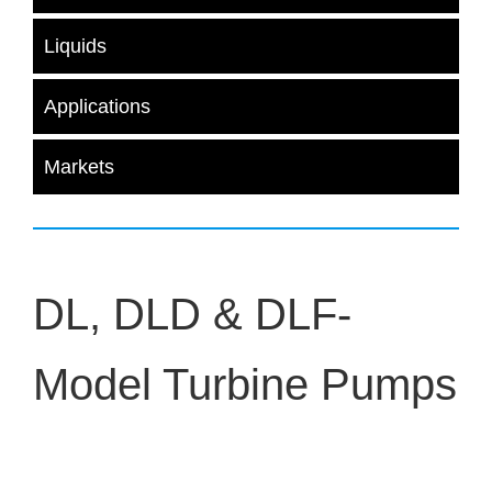
Liquids
Applications
Markets
DL, DLD & DLF-
Model Turbine Pumps