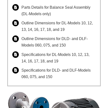
Parts Details for Balance Seal Assembly
(DL-Models only)
Outline Dimensions for DL-Models 10, 12,
13, 14, 16, 17, 18, and 19
Outline Dimensions for DLD- and DLF-
Models 060, 075, and 150
Specifications for DL-Models 10, 12, 13,
14, 16, 17, 18, and 19
Specifications for DLD- and DLF-Models
060, 075, and 150