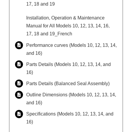
17, 18 and 19
Installation, Operation & Maintenance
Manual for All Models 10, 12, 13, 14, 16,
17, 18 and 19_French
Performance curves (Models 10, 12, 13, 14,
and 16)
Parts Details (Models 10, 12, 13, 14, and
16)
Parts Details (Balanced Seal Assembly)
Outline Dimensions (Models 10, 12, 13, 14,
and 16)
Specifications (Models 10, 12, 13, 14, and
16)