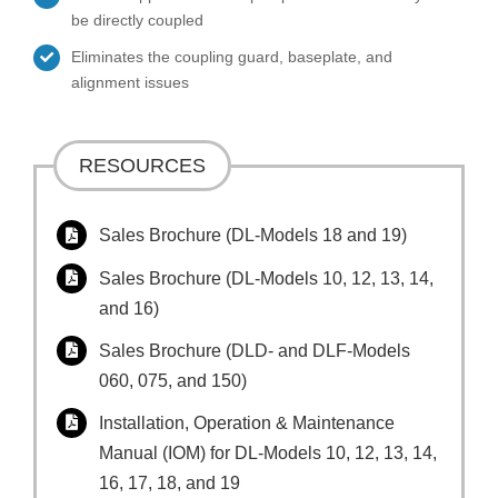
be directly coupled
Eliminates the coupling guard, baseplate, and
alignment issues
RESOURCES
Sales Brochure (DL-Models 18 and 19)
Sales Brochure (DL-Models 10, 12, 13, 14,
and 16)
Sales Brochure (DLD- and DLF-Models
060, 075, and 150)
Installation, Operation & Maintenance
Manual (IOM) for DL-Models 10, 12, 13, 14,
16, 17, 18, and 19