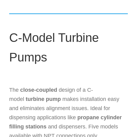
C-Model Turbine
Pumps
The
close-coupled
design of a C-
model
turbine pump
makes installation easy
and eliminates alignment issues. Ideal for
dispensing applications like
propane cylinder
filling stations
and dispensers. Five models
available with NPT connections only.