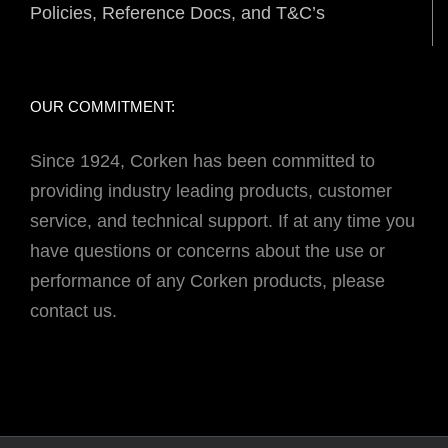
Policies, Reference Docs, and T&C’s
OUR COMMITMENT:
Since 1924, Corken has been committed to
providing industry leading products, customer
service, and technical support. If at any time you
have questions or concerns about the use or
performance of any Corken products, please
contact us.