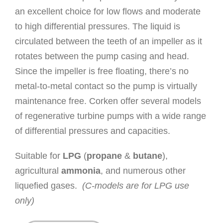
an excellent choice for low flows and moderate
to high differential pressures. The liquid is
circulated between the teeth of an impeller as it
rotates between the pump casing and head.
Since the impeller is free floating, there’s no
metal-to-metal contact so the pump is virtually
maintenance free. Corken offer several models
of regenerative turbine pumps with a wide range
of differential pressures and capacities.
Suitable for
LPG
(
propane
&
butane
),
agricultural
ammonia
, and numerous other
liquefied gases.
(C-models are for LPG use
only)