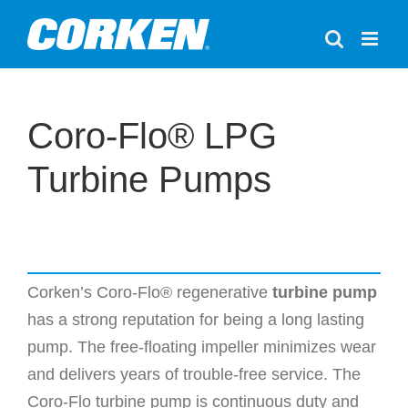
Skip
to
content
Coro-Flo® LPG
Turbine Pumps
Corken’s Coro-Flo® regenerative
turbine pump
has a strong reputation for being a long lasting
pump. The free-floating impeller minimizes wear
and delivers years of trouble-free service. The
Coro-Flo turbine pump is continuous duty and