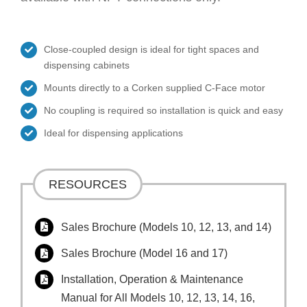
Close-coupled design is ideal for tight spaces and
dispensing cabinets
Mounts directly to a Corken supplied C-Face motor
No coupling is required so installation is quick and easy
Ideal for dispensing applications
RESOURCES
Sales Brochure (Models 10, 12, 13, and 14)
Sales Brochure (Model 16 and 17)
Installation, Operation & Maintenance
Manual for All Models 10, 12, 13, 14, 16,