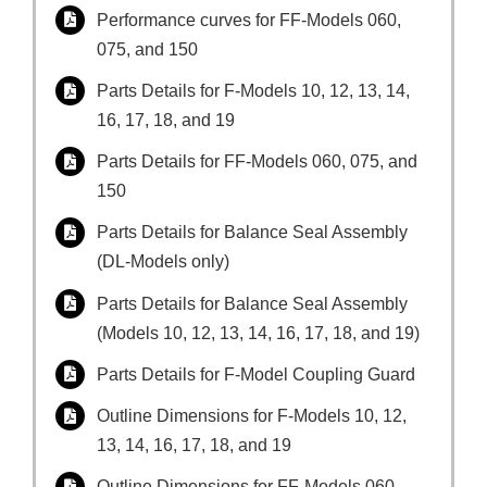
Performance curves for FF-Models 060,
075, and 150
Parts Details for F-Models 10, 12, 13, 14,
16, 17, 18, and 19
Parts Details for FF-Models 060, 075, and
150
Parts Details for Balance Seal Assembly
(DL-Models only)
Parts Details for Balance Seal Assembly
(Models 10, 12, 13, 14, 16, 17, 18, and 19)
Parts Details for F-Model Coupling Guard
Outline Dimensions for F-Models 10, 12,
13, 14, 16, 17, 18, and 19
Outline Dimensions for FF-Models 060,