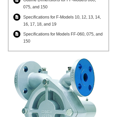
075, and 150
Specifications for F-Models 10, 12, 13, 14,
16, 17, 18, and 19
Specifications for Models FF-060, 075, and
150