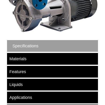
Specifications
Materials
Features
Liquids
Applications