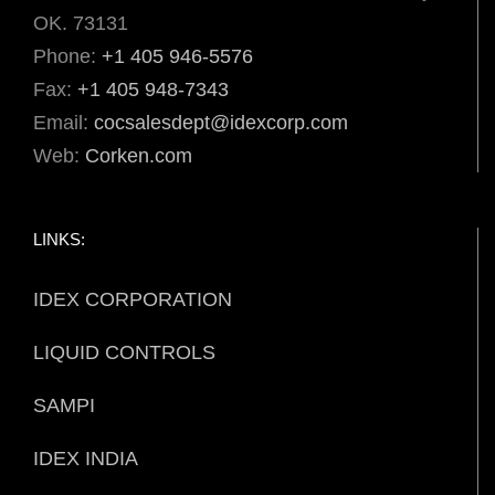
OK. 73131
Phone:
+1 405 946-5576
Fax:
+1 405 948-7343
Email:
cocsalesdept@idexcorp.com
Web:
Corken.com
LINKS:
IDEX CORPORATION
LIQUID CONTROLS
SAMPI
IDEX INDIA