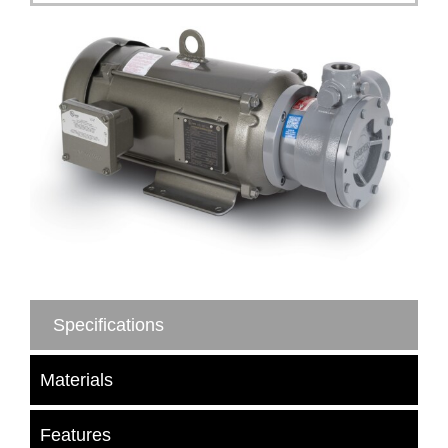
Specifications
Materials
Features