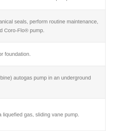
anical seals, perform routine maintenance,
ed Coro-Flo® pump.
r foundation.
turbine) autogas pump in an underground
a liquefied gas, sliding vane pump.