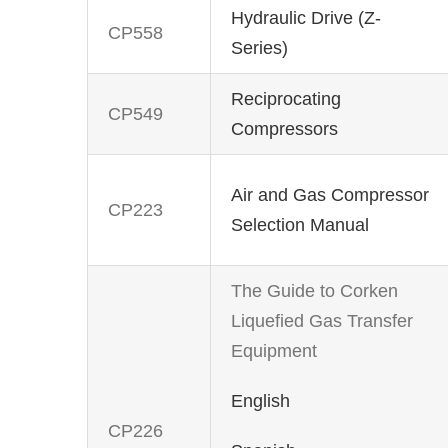
Hydraulic Drive (Z-
CP558
Series)
Reciprocating
CP549
Compressors
Air and Gas Compressor
CP223
Selection Manual
The Guide to Corken
Liquefied Gas Transfer
Equipment
English
CP226