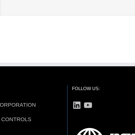
FOLLOW US:
LinkedIn
YouTube
CORPORATION
D CONTROLS