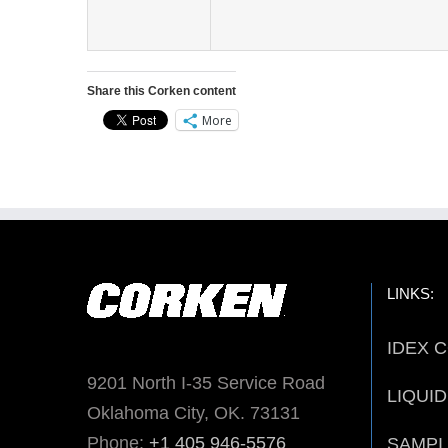
Share this Corken content
More
LINKS:
IDEX 
9201 North I-35 Service Road
LIQUI
Oklahoma City, OK. 73131
Phone:
+1 405 946-5576
SAMPI