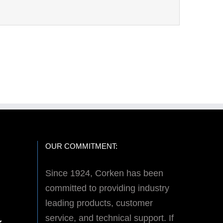
OUR COMMITMENT:
Since 1924, Corken has been
committed to providing industry
leading products, customer
service, and technical support. If