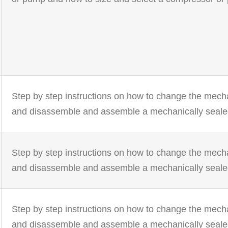
Step by step instructions on how to change the mech
and disassemble and assemble a mechanically seal
Step by step instructions on how to change the mech
and disassemble and assemble a mechanically seal
Step by step instructions on how to change the mech
and disassemble and assemble a mechanically seal