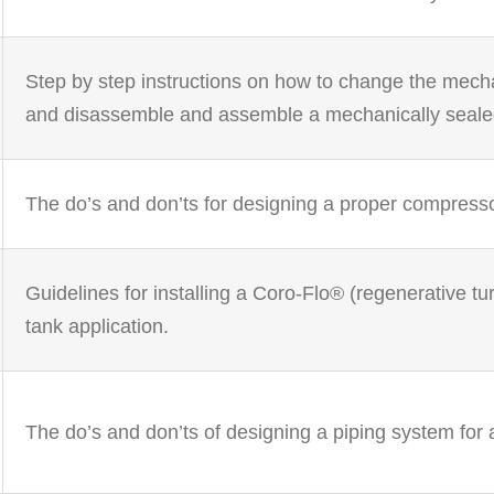
Step by step instructions on how to change the mech
and disassemble and assemble a mechanically seal
The do’s and don’ts for designing a proper compresso
Guidelines for installing a Coro-Flo® (regenerative 
tank application.
The do’s and don’ts of designing a piping system for 