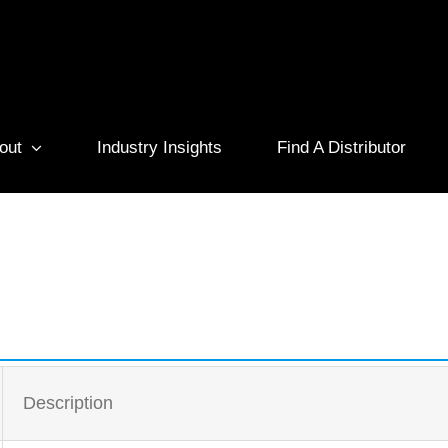
out
Industry Insights
Find A Distributor
Description