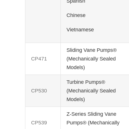
Spanish
Chinese
Vietnamese
Sliding Vane Pumps®
CP471
(Mechanically Sealed
Models)
Turbine Pumps®
CP530
(Mechanically Sealed
Models)
Z-Series Sliding Vane
CP539
Pumps® (Mechanically