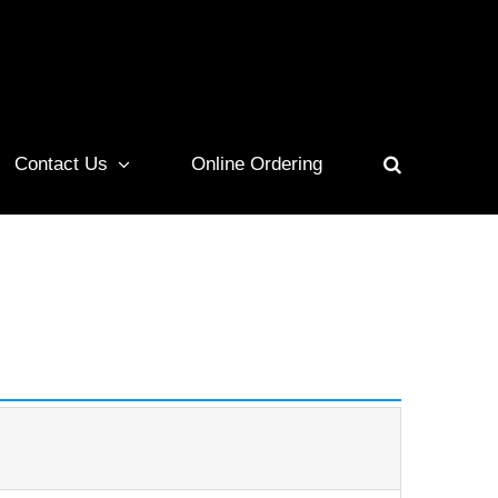
Contact Us
Online Ordering