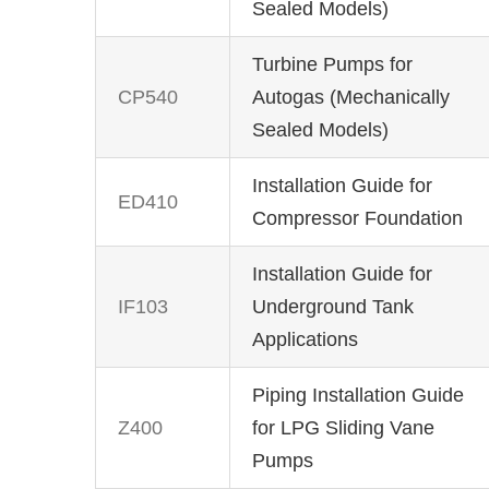
Sealed Models)
Turbine Pumps for
CP540
Autogas (Mechanically
Sealed Models)
Installation Guide for
ED410
Compressor Foundation
Installation Guide for
IF103
Underground Tank
Applications
Piping Installation Guide
Z400
for LPG Sliding Vane
Pumps