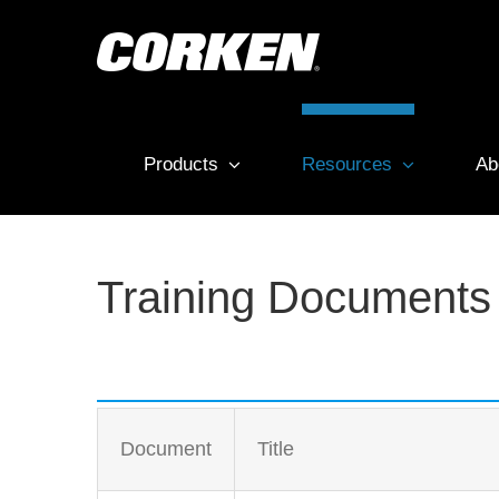
Skip
to
content
Products
Resources
Ab
Training Documents
Document
Title