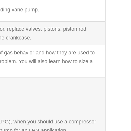
sliding vane pump.
 replace valves, pistons, piston rod
he crankcase.
 of gas behavior and how they are used to
roblem. You will also learn how to size a
 (LPG), when you should use a compressor
pump for an LPG application.