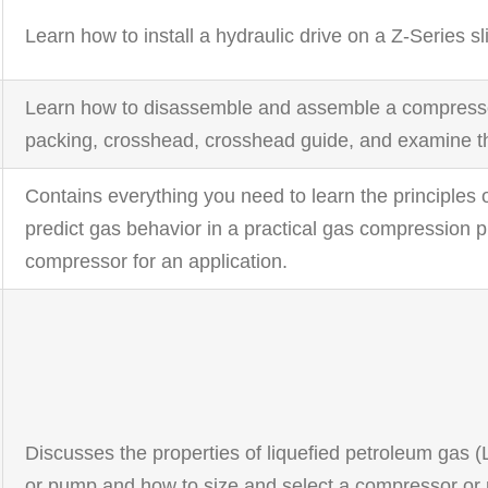
Learn how to install a hydraulic drive on a Z-Series 
Learn how to disassemble and assemble a compressor,
packing, crosshead, crosshead guide, and examine t
Contains everything you need to learn the principles
predict gas behavior in a practical gas compression p
compressor for an application.
Discusses the properties of liquefied petroleum gas
or pump and how to size and select a compressor or 