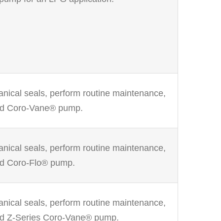
anical seals, perform routine maintenance,
ed Coro-Vane® pump.
anical seals, perform routine maintenance,
ed Coro-Flo® pump.
anical seals, perform routine maintenance,
ed Z-Series Coro-Vane® pump.