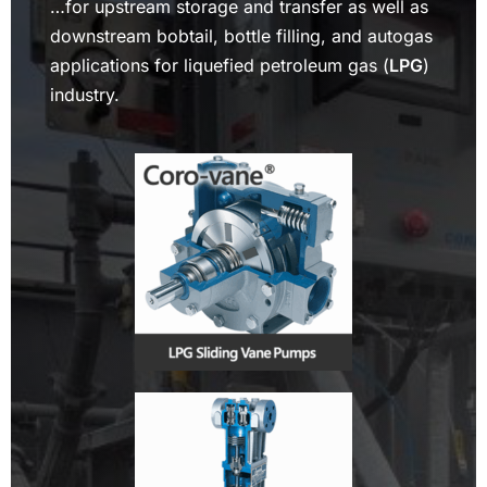
…for upstream storage and transfer as well as
downstream bobtail, bottle filling, and autogas
applications for liquefied petroleum gas (
LPG
)
industry.