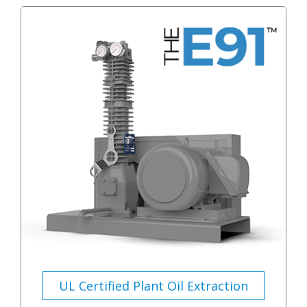
UL Certified Plant Oil Extraction