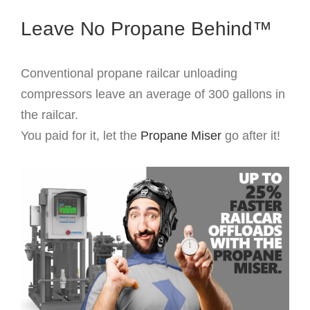
Leave No Propane Behind™
Conventional propane railcar unloading
compressors leave an average of 300 gallons in
the railcar.
You paid for it, let the
Propane Miser
go after it!