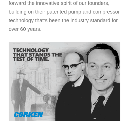
forward the innovative spirit of our founders,
building on their patented pump and compressor
technology that’s been the industry standard for
over 60 years.