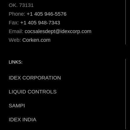
OK. 73131
Phone:
+1 405 946-5576
Fax:
+1 405 948-7343
Email:
cocsalesdept@idexcorp.com
Web:
Corken.com
LINKS:
IDEX CORPORATION
LIQUID CONTROLS
SAMPI
IDEX INDIA