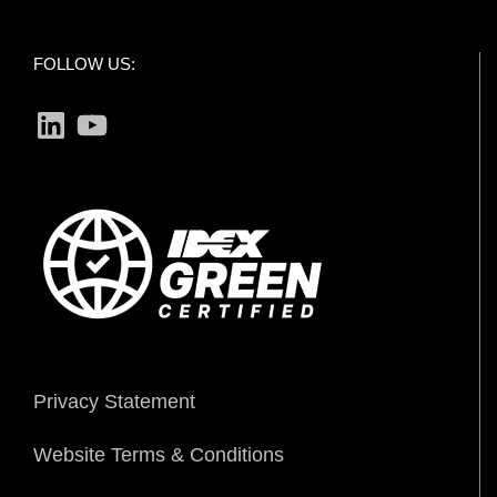
FOLLOW US:
LinkedIn
YouTube
Privacy Statement
Website Terms & Conditions