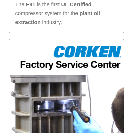
The
E91
is the first
UL Certified
compressor system for the
plant oil
extraction
industry.