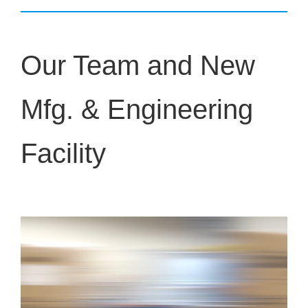
Our Team and New
Mfg. & Engineering
Facility