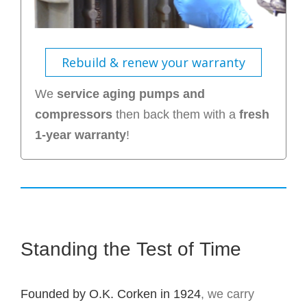
Rebuild & renew your warranty
We
service aging pumps and
compressors
then back them with a
fresh
1-year warranty
!
Standing the Test of Time
Founded by O.K. Corken in 1924
, we carry