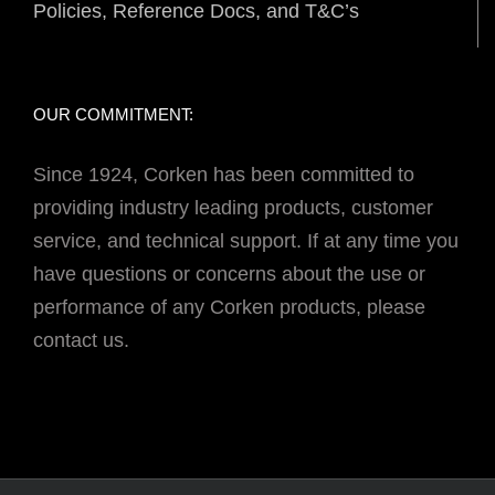
Policies, Reference Docs, and T&C’s
OUR COMMITMENT:
Since 1924, Corken has been committed to
providing industry leading products, customer
service, and technical support. If at any time you
have questions or concerns about the use or
performance of any Corken products, please
contact us.