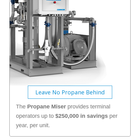
Leave No Propane Behind
The
Propane Miser
provides terminal
operators up to
$250,000 in savings
per
year, per unit.