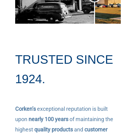
TRUSTED SINCE
1924.
Corken’s
exceptional reputation is built
upon
nearly 100 years
of maintaining the
highest
quality products
and
customer