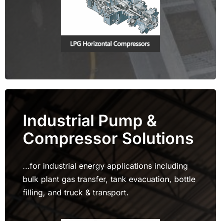
Industrial Pump &
Compressor Solutions
…for industrial energy applications including
bulk plant gas transfer, tank evacuation, bottle
filling, and truck & transport.