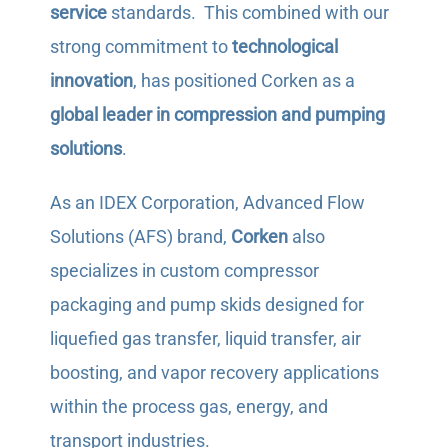
service
standards. This combined with our
strong commitment to
technological
innovation
, has positioned Corken as a
global leader in compression and pumping
solutions
.
As an IDEX Corporation, Advanced Flow
Solutions (AFS) brand,
Corken
also
specializes in custom compressor
packaging and pump skids designed for
liquefied gas transfer, liquid transfer, air
boosting, and vapor recovery applications
within the process gas, energy, and
transport industries.