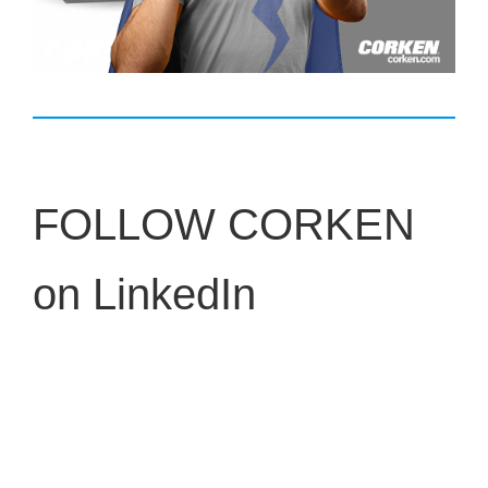
FOLLOW CORKEN
on LinkedIn