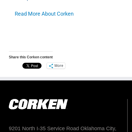
Read More About Corken
Share this Corken content
More
9201 North I-35 Service Road Oklahoma City,