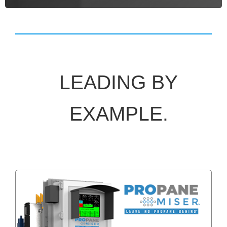
LEADING BY
EXAMPLE.