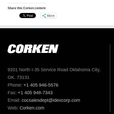
Share this Corken content
More
9201 North I-35 Service Road Oklahoma City,
OK. 73131
Phone:
+1 405 946-5576
Fax:
+1 405 948-7343
Email:
cocsalesdept@idexcorp.com
Web:
Corken.com