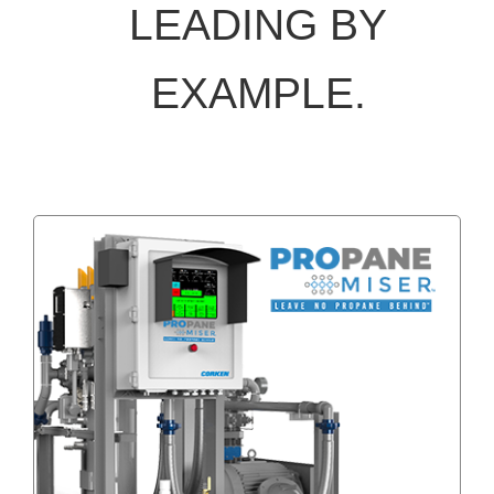
LEADING BY
EXAMPLE.