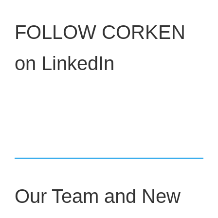
FOLLOW CORKEN
on LinkedIn
Our Team and New