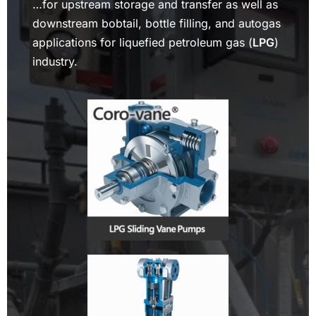
…for upstream storage and transfer as well as
downstream bobtail, bottle filling, and autogas
applications for liquefied petroleum gas (
LPG
)
industry.