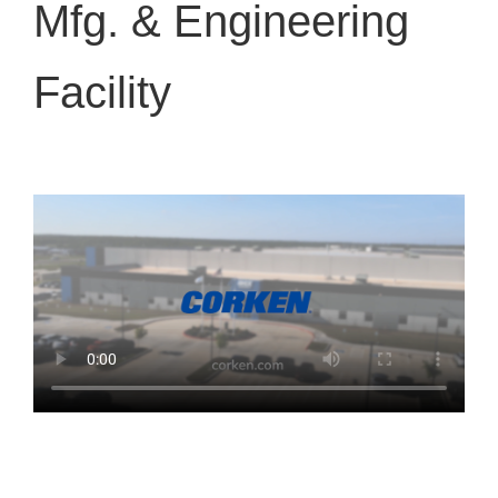
Mfg. & Engineering
Facility