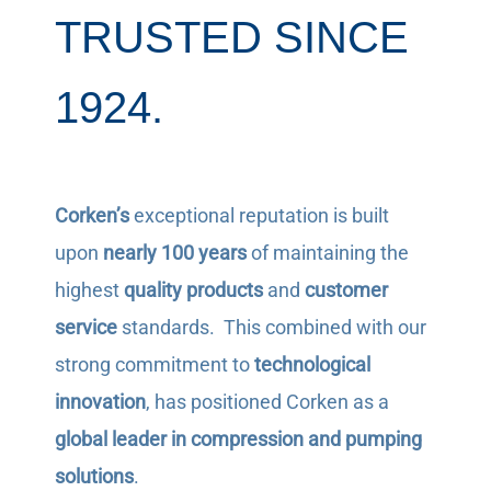
TRUSTED SINCE
1924.
Corken’s
exceptional reputation is built
upon
nearly 100 years
of maintaining the
highest
quality products
and
customer
service
standards. This combined with our
strong commitment to
technological
innovation
, has positioned Corken as a
global leader in compression and pumping
solutions
.