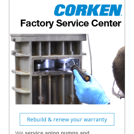
Rebuild & renew your warranty
We
service aging pumps and