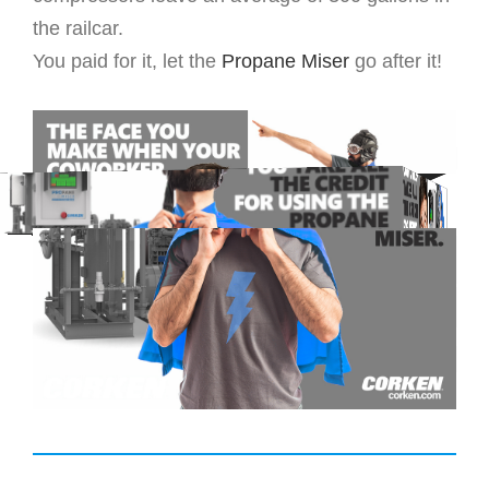
the railcar.
You paid for it, let the
Propane Miser
go after it!