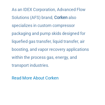
As an IDEX Corporation, Advanced Flow
Solutions (AFS) brand,
Corken
also
specializes in custom compressor
packaging and pump skids designed for
liquefied gas transfer, liquid transfer, air
boosting, and vapor recovery applications
within the process gas, energy, and
transport industries.
Read More About Corken