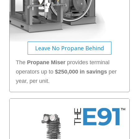
Leave No Propane Behind
The
Propane Miser
provides terminal
operators up to
$250,000 in savings
per
year, per unit.