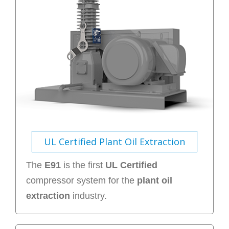
UL Certified Plant Oil Extraction
The
E91
is the first
UL Certified
compressor system for the
plant oil
extraction
industry.