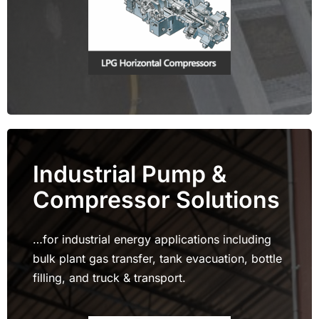
Industrial Pump &
Compressor Solutions
…for industrial energy applications including
bulk plant gas transfer, tank evacuation, bottle
filling, and truck & transport.