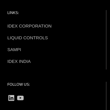
LINKS:
IDEX CORPORATION
LIQUID CONTROLS
SAMPI
IDEX INDIA
FOLLOW US:
LinkedIn
YouTube