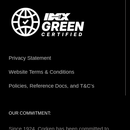
Privacy Statement
Website Terms & Conditions
Policies, Reference Docs, and T&C’s
OUR COMMITMENT:
Since 1924, Corken has been committed to