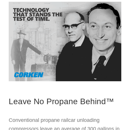
Leave No Propane Behind™
Conventional propane railcar unloading
compressors leave an average of 300 gallons in