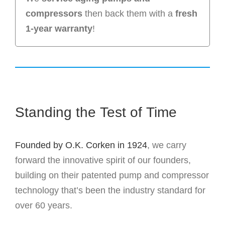
compressors
then back them with a
fresh
1-year warranty
!
Standing the Test of Time
Founded by O.K. Corken in 1924
, we carry
forward the innovative spirit of our founders,
building on their patented pump and compressor
technology that’s been the industry standard for
over 60 years.