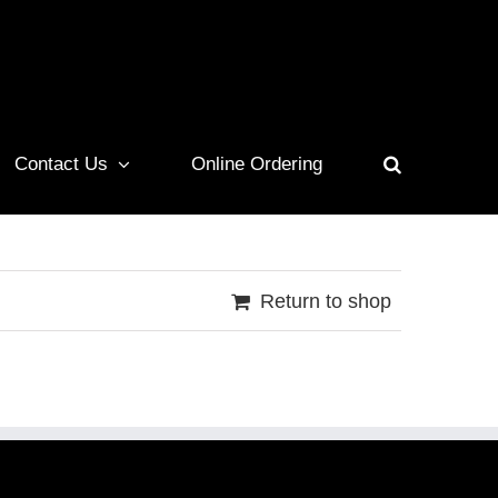
Contact Us
Online Ordering
Return to shop