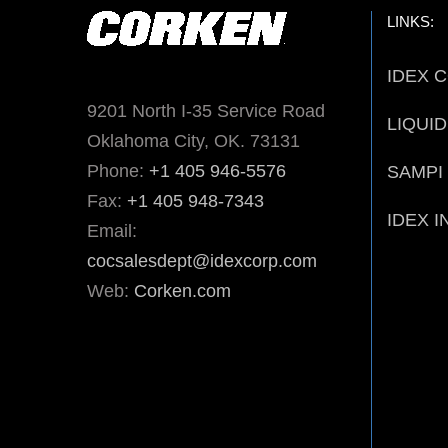
LINKS:
IDEX 
9201 North I-35 Service Road
LIQUI
Oklahoma City, OK. 73131
Phone:
+1 405 946-5576
SAMPI
Fax:
+1 405 948-7343
IDEX I
Email:
cocsalesdept@idexcorp.com
Web:
Corken.com