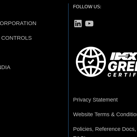
FOLLOW US:
LinkedIn
YouTube
CORPORATION
D CONTROLS
NDIA
Privacy Statement
Website Terms & Conditio
Policies, Reference Docs,