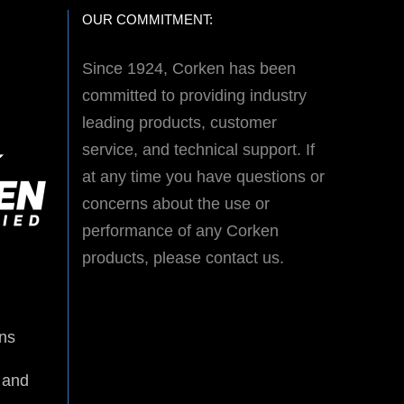
OUR COMMITMENT:
Since 1924, Corken has been
committed to providing industry
leading products, customer
service, and technical support. If
at any time you have questions or
concerns about the use or
performance of any Corken
products, please contact us.
ns
 and