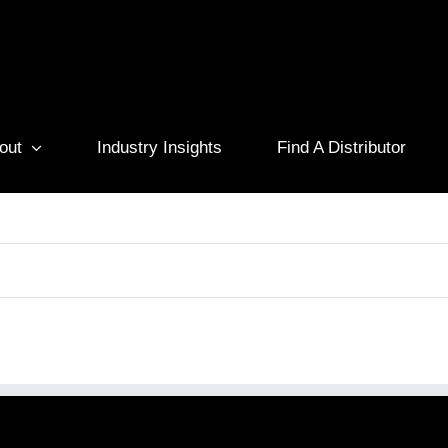
out
Industry Insights
Find A Distributor