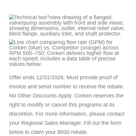
Offer ends 12/31/2026. Must provide proof of
invoice and serial number to receive the rebate.
No Other Discounts Apply. Corken reserves the
right to modify or cancel this programs at its
discretion. For more information, please contact
your Regional Sales Manager. Fill out the form
below to claim your $500 rebate.