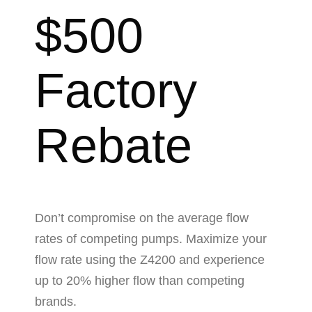
$500
Factory
Rebate
Don’t compromise on the average flow
rates of competing pumps. Maximize your
flow rate using the Z4200 and experience
up to 20% higher flow than competing
brands.