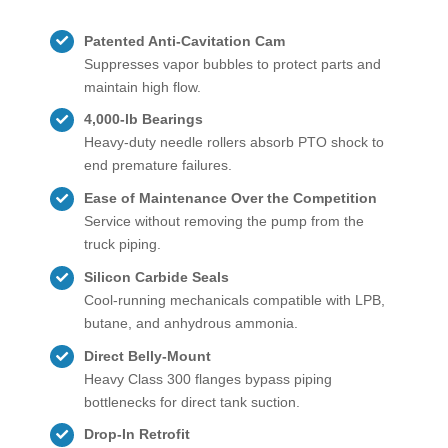
Patented Anti-Cavitation Cam
Suppresses vapor bubbles to protect parts and
maintain high flow.
4,000-lb Bearings
Heavy-duty needle rollers absorb PTO shock to
end premature failures.
Ease of Maintenance Over the Competition
Service without removing the pump from the
truck piping.
Silicon Carbide Seals
Cool-running mechanicals compatible with LPB,
butane, and anhydrous ammonia.
Direct Belly-Mount
Heavy Class 300 flanges bypass piping
bottlenecks for direct tank suction.
Drop-In Retrofit