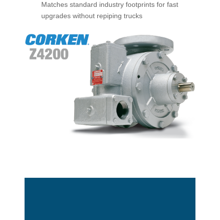
Matches standard industry footprints for fast
upgrades without repiping trucks