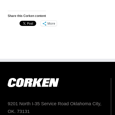
Share this Corken content
More
9201 North I-35 Service Road Oklahoma City,
OK. 73131