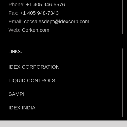
Phone:
+1 405 946-5576
Fax:
+1 405 948-7343
Email:
cocsalesdept@idexcorp.com
Web:
Corken.com
LINKS:
IDEX CORPORATION
LIQUID CONTROLS
SAMPI
IDEX INDIA