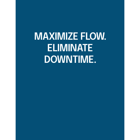
MAXIMIZE FLOW.
ELIMINATE
DOWNTIME.