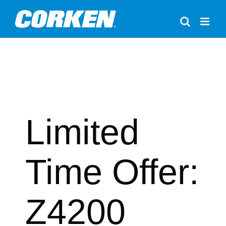
Skip
to
content
Limited
Time Offer:
Z4200