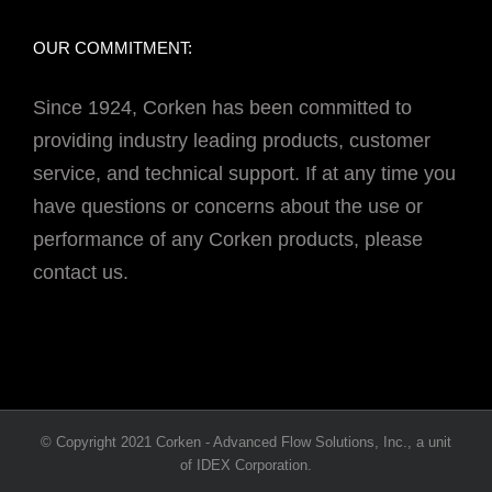
OUR COMMITMENT:
Since 1924, Corken has been committed to
providing industry leading products, customer
service, and technical support. If at any time you
have questions or concerns about the use or
performance of any Corken products, please
contact us.
© Copyright 2021 Corken - Advanced Flow Solutions, Inc., a unit
of IDEX Corporation.