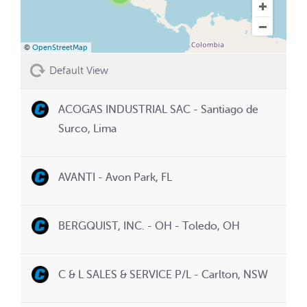
©
OpenStreetMap
Default View
ACOGAS INDUSTRIAL SAC - Santiago de
Surco, Lima
AVANTI - Avon Park, FL
BERGQUIST, INC. - OH - Toledo, OH
C & L SALES & SERVICE P/L - Carlton, NSW