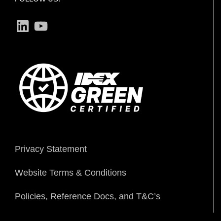
LinkedIn
YouTube
Privacy Statement
Website Terms & Conditions
Policies, Reference Docs, and T&C’s