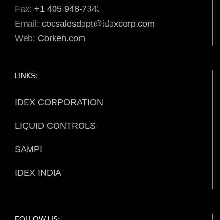
Fax:
+1 405 948-7343
Email:
cocsalesdept@idexcorp.com
Web:
Corken.com
LINKS:
IDEX CORPORATION
LIQUID CONTROLS
SAMPI
IDEX INDIA
FOLLOW US: