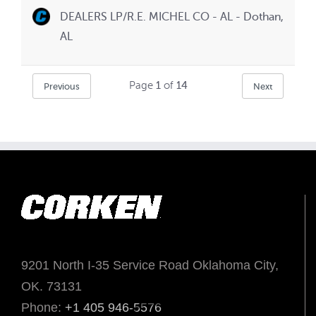
DEALERS LP/R.E. MICHEL CO - AL - Dothan,
AL
Page
1
of
14
Previous
Next
9201 North I-35 Service Road Oklahoma City,
OK. 73131
Phone:
+1 405 946-5576