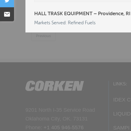
Tweet
C & L SALES & SERVICE P/L - Carlton, NS
HALL TRASK EQUIPMENT – Providence, RI
Email
DEALERS LP/R.E. MICHEL CO - AL - Dotha
Markets Served: Refined Fuels
Previous
LINKS:
IDEX 
9201 North I-35 Service Road
LIQUI
Oklahoma City, OK. 73131
Phone:
+1 405 946-5576
SAMPI