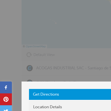
©
OpenStreetMap
Default View
ACOGAS INDUSTRIAL SAC - Santiago de S
AVANTI - Avon Park, FL
Share
Get Directions
BERGQUIST, INC. - OH - Toledo, OH
Pin
Location Details