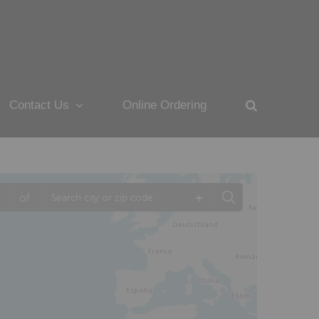
Contact Us
Online Ordering
+
of