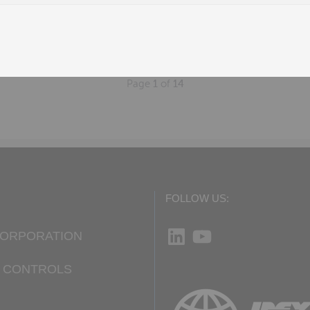
W
n, AL
Page
1
of
14
FOLLOW US:
LinkedIn
YouTube
CORPORATION
D CONTROLS