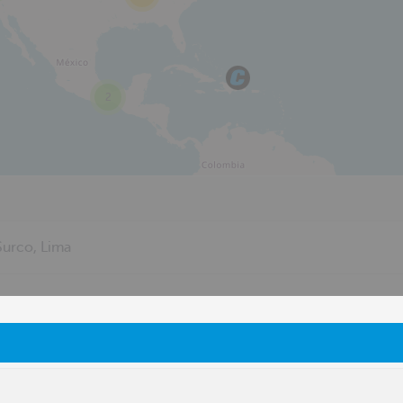
2
urco, Lima