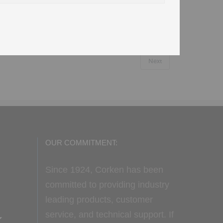
Next
OUR COMMITMENT:
Since 1924, Corken has been
committed to providing industry
leading products, customer
service, and technical support. If