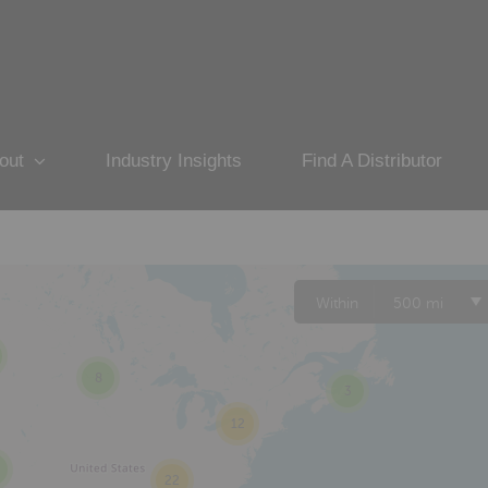
out
Industry Insights
Find A Distributor
Within
500 mi
8
3
12
22