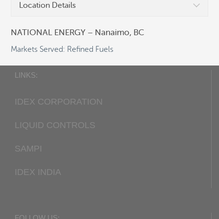
Location Details
Fax:
+1 405 948-7343
Email:
cocsalesdept@idexcorp.com
NATIONAL ENERGY – Nanaimo, BC
Web:
Corken.com
Markets Served: Refined Fuels
LINKS:
IDEX CORPORATION
LIQUID CONTROLS
SAMPI
IDEX INDIA
FOLLOW US: