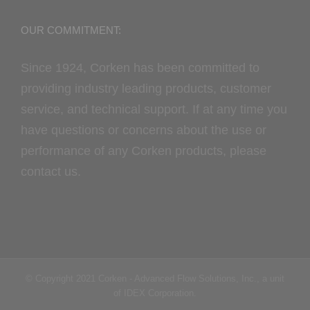
OUR COMMITMENT:
Since 1924, Corken has been committed to
providing industry leading products, customer
service, and technical support. If at any time you
have questions or concerns about the use or
performance of any Corken products, please
contact us.
© Copyright 2021 Corken - Advanced Flow Solutions, Inc., a unit
of IDEX Corporation.