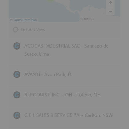
©
OpenStreetMap
Default View
ACOGAS INDUSTRIAL SAC - Santiago de
Surco, Lima
AVANTI - Avon Park, FL
BERGQUIST, INC. - OH - Toledo, OH
C & L SALES & SERVICE P/L - Carlton, NSW