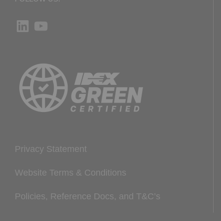
LinkedIn
YouTube
Privacy Statement
Website Terms & Conditions
Policies, Reference Docs, and T&C’s