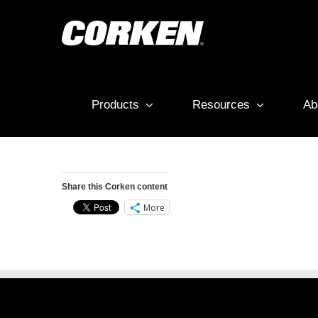
Skip
to
content
Products
Resources
Ab
Share this Corken content
More