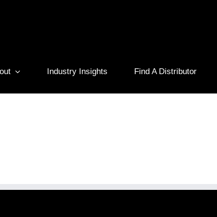
out
Industry Insights
Find A Distributor