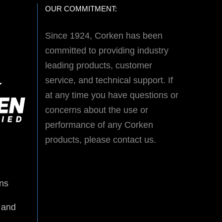
OUR COMMITMENT:
Since 1924, Corken has been
committed to providing industry
leading products, customer
service, and technical support. If
at any time you have questions or
concerns about the use or
performance of any Corken
products, please contact us.
ns
 and