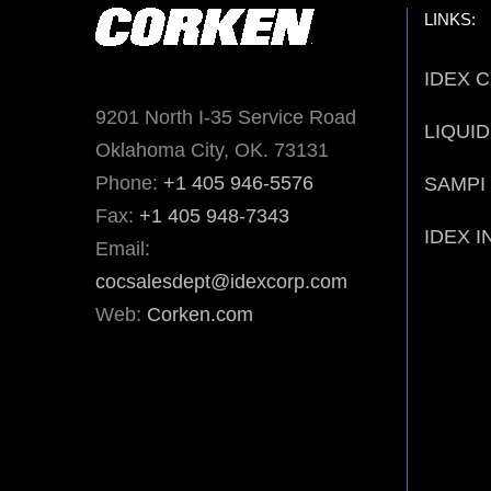
LINKS:
IDEX 
9201 North I-35 Service Road
LIQUI
Oklahoma City, OK. 73131
Phone:
+1 405 946-5576
SAMPI
Fax:
+1 405 948-7343
IDEX I
Email:
cocsalesdept@idexcorp.com
Web:
Corken.com