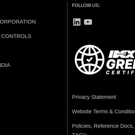
FOLLOW US:
LinkedIn
YouTube
CORPORATION
D CONTROLS
NDIA
Privacy Statement
Website Terms & Conditio
Policies, Reference Docs,