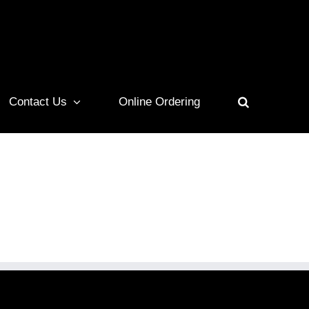
Contact Us
Online Ordering