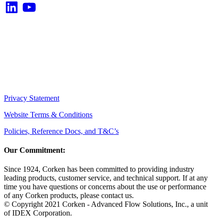
LinkedIn
YouTube
Privacy Statement
Website Terms & Conditions
Policies, Reference Docs, and T&C’s
Our Commitment:
Since 1924, Corken has been committed to providing industry
leading products, customer service, and technical support. If at any
time you have questions or concerns about the use or performance
of any Corken products, please contact us.
© Copyright 2021 Corken - Advanced Flow Solutions, Inc., a unit
of IDEX Corporation.