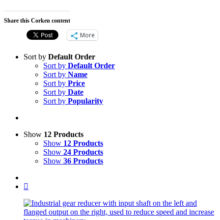
Share this Corken content
More
Sort by
Default Order
Sort by
Default Order
Sort by
Name
Sort by
Price
Sort by
Date
Sort by
Popularity
Show
12 Products
Show
12 Products
Show
24 Products
Show
36 Products