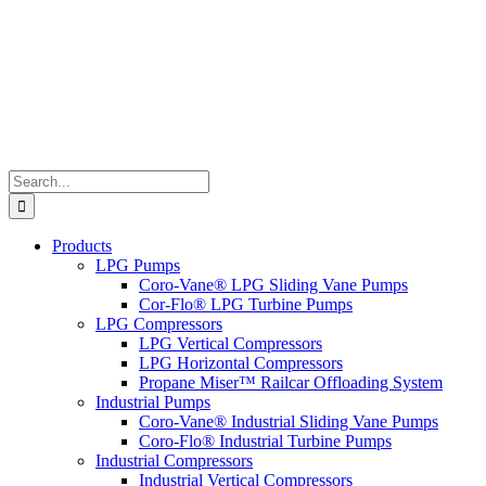
Search
for:
Products
LPG Pumps
Coro-Vane® LPG Sliding Vane Pumps
Cor-Flo® LPG Turbine Pumps
LPG Compressors
LPG Vertical Compressors
LPG Horizontal Compressors
Propane Miser™ Railcar Offloading System
Industrial Pumps
Coro-Vane® Industrial Sliding Vane Pumps
Coro-Flo® Industrial Turbine Pumps
Industrial Compressors
Industrial Vertical Compressors