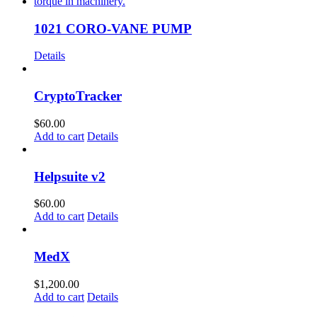
1021 CORO-VANE PUMP
Details
CryptoTracker
$
60.00
Add to cart
Details
Helpsuite v2
$
60.00
Add to cart
Details
MedX
$
1,200.00
Add to cart
Details