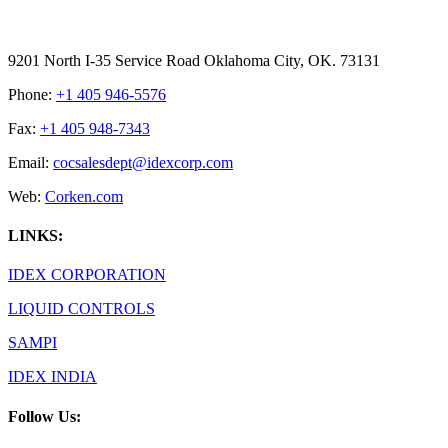
9201 North I-35 Service Road Oklahoma City, OK. 73131
Phone:
+1 405 946-5576
Fax:
+1 405 948-7343
Email:
cocsalesdept@idexcorp.com
Web:
Corken.com
LINKS:
IDEX CORPORATION
LIQUID CONTROLS
SAMPI
IDEX INDIA
Follow Us: