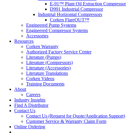
E-91™ Plant Oil Extraction Compressor
D991 Industrial Compressor
Industrial Horizontal Compressors
Corken FlareOUT™
Engineered Pump Systems
Engineered Compressor Systems
Accessories
Resources
Corken Warranty
Authorized Factory Service Center
Literature (Pumps)
Literature (Compressors)
Literature (Accessories)
Literature Translations
Corken Videos
Training Documents
About
Careers
Industry Insights
Find A Distributor
Contact Us
Contact Us (Request for Quote/Application Support)
Customer Service & Warranty Claim Form
Online Ordering