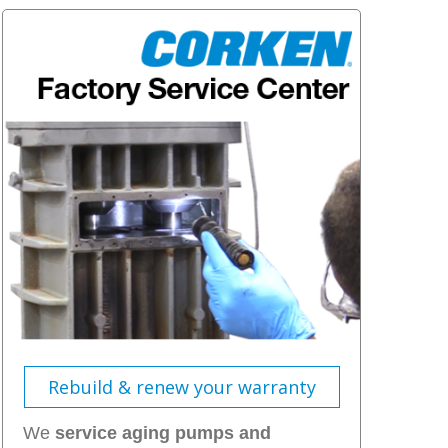
Rebuild & renew your warranty
We
service aging pumps and