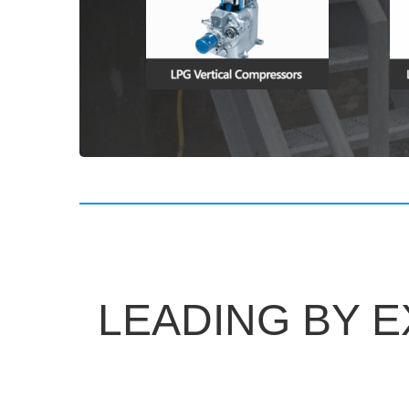
LEADING BY 