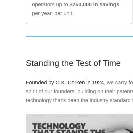
operators up to
$250,000 in savings
per year, per unit.
Standing the Test of Time
Founded by O.K. Corken in 1924
, we carry f
spirit of our founders, building on their pat
technology that’s been the industry standard 