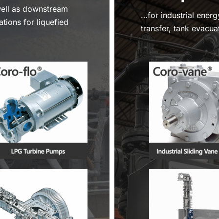
well as downstream
…for industrial energ
ations for liquefied
transfer, tank evacuat