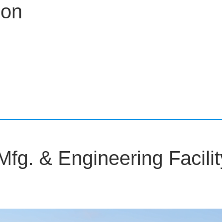
on
g. & Engineering Facilit