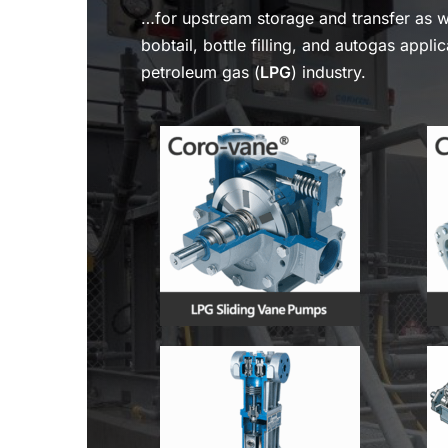
…for upstream storage and transfer as 
bobtail, bottle filling, and autogas applic
petroleum gas (
LPG
) industry.