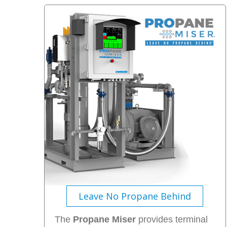
Leave No Propane Behind
The
Propane Miser
provides terminal