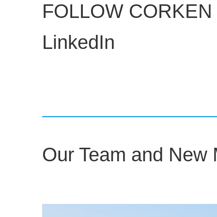
FOLLOW CORKEN 
LinkedIn
Our Team and New Mf