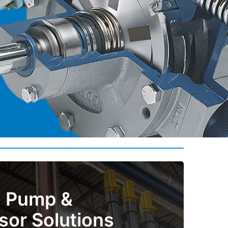
al Pump &
or Solutions