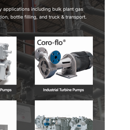
y applications including bulk plant gas
ion, bottle filling, and truck & transport.