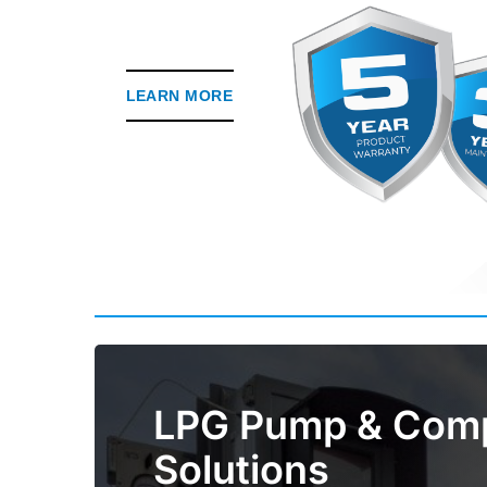
LEARN MORE
LPG Pump & Com
Solutions