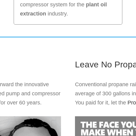
compressor system for the
plant oil
extraction
industry.
Leave No Prop
orward the innovative
Conventional propane ra
ented pump and compressor
average of 300 gallons in 
for over 60 years.
You paid for it, let the
Pro