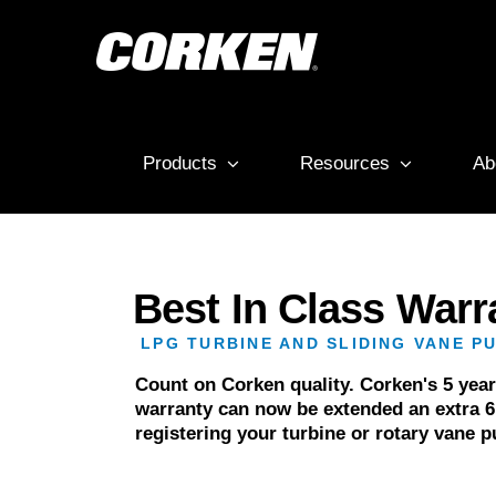
Skip
to
content
Products
Resources
Ab
Best In Class Warr
LPG TURBINE AND SLIDING VANE P
Count on Corken quality. Corken's 5 yea
warranty can now be extended an extra 
registering your turbine or rotary vane 