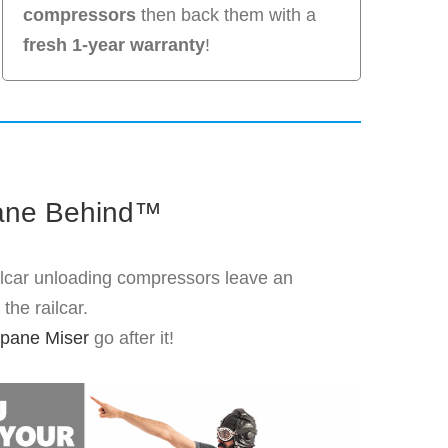
compressors
then back them with a
fresh 1-year warranty
!
ane Behind™
ilcar unloading compressors leave an
the railcar.
pane Miser
go after it!