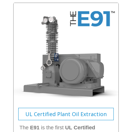
UL Certified Plant Oil Extraction
The
E91
is the first
UL Certified