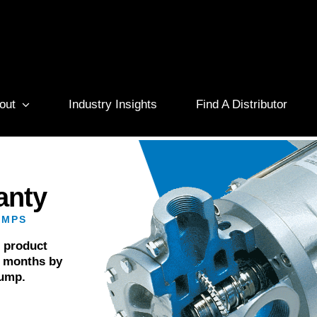
out
Industry Insights
Find A Distributor
anty
UMPS
r product
6 months by
pump.