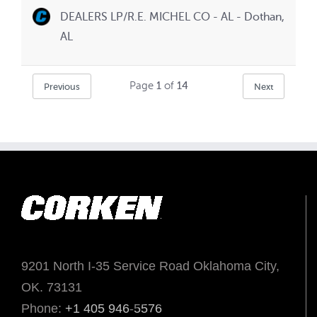
DEALERS LP/R.E. MICHEL CO - AL - Dothan,
AL
Page
1
of
14
Previous
Next
9201 North I-35 Service Road Oklahoma City,
OK. 73131
Phone:
+1 405 946-5576