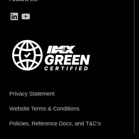
LinkedIn
YouTube
Privacy Statement
Website Terms & Conditions
Policies, Reference Docs, and T&C’s