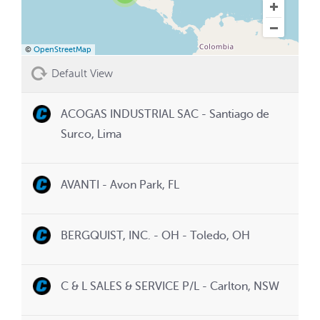
©
OpenStreetMap
Default View
ACOGAS INDUSTRIAL SAC - Santiago de
Surco, Lima
AVANTI - Avon Park, FL
BERGQUIST, INC. - OH - Toledo, OH
C & L SALES & SERVICE P/L - Carlton, NSW