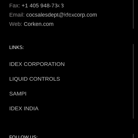
Fax:
+1 405 948-7343
Email:
cocsalesdept@idexcorp.com
Web:
Corken.com
LINKS:
IDEX CORPORATION
LIQUID CONTROLS
SAMPI
IDEX INDIA
FOLLOW US: