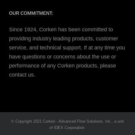
OUR COMMITMENT:
Since 1924, Corken has been committed to
providing industry leading products, customer
service, and technical support. If at any time you
have questions or concerns about the use or
performance of any Corken products, please
contact us.
© Copyright 2021 Corken - Advanced Flow Solutions, Inc., a unit
of IDEX Corporation.