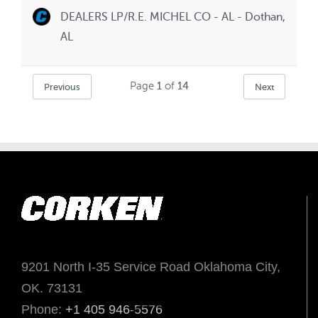
DEALERS LP/R.E. MICHEL CO - AL - Dothan,
AL
Page
1
of
14
Previous
Next
9201 North I-35 Service Road Oklahoma City,
OK. 73131
Phone:
+1 405 946-5576