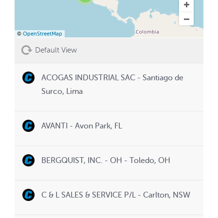
©
OpenStreetMap
Default View
ACOGAS INDUSTRIAL SAC - Santiago de
Surco, Lima
AVANTI - Avon Park, FL
BERGQUIST, INC. - OH - Toledo, OH
C & L SALES & SERVICE P/L - Carlton, NSW