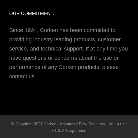
OUR COMMITMENT:
Since 1924, Corken has been committed to
providing industry leading products, customer
service, and technical support. If at any time you
have questions or concerns about the use or
performance of any Corken products, please
contact us.
© Copyright 2021 Corken - Advanced Flow Solutions, Inc., a unit
of IDEX Corporation.