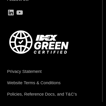
LinkedIn
YouTube
Privacy Statement
Website Terms & Conditions
Policies, Reference Docs, and T&C’s