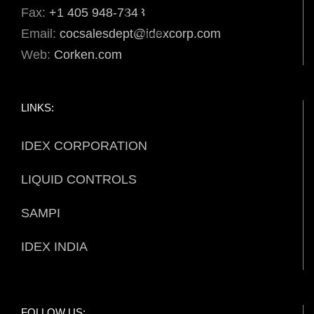
Fax:
+1 405 948-7343
Email:
cocsalesdept@idexcorp.com
Web:
Corken.com
LINKS:
IDEX CORPORATION
LIQUID CONTROLS
SAMPI
IDEX INDIA
FOLLOW US: