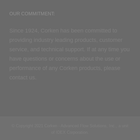
OUR COMMITMENT:
Since 1924, Corken has been committed to
providing industry leading products, customer
service, and technical support. If at any time you
have questions or concerns about the use or
performance of any Corken products, please
contact us.
© Copyright 2021 Corken - Advanced Flow Solutions, Inc., a unit
of IDEX Corporation.