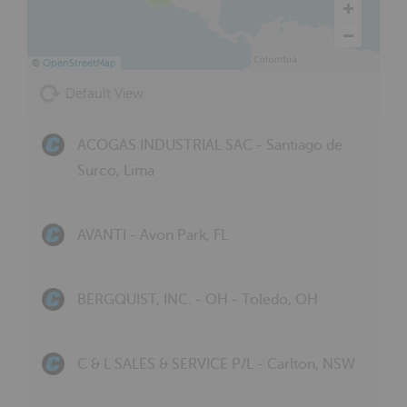
©
OpenStreetMap
Default View
ACOGAS INDUSTRIAL SAC - Santiago de
Surco, Lima
AVANTI - Avon Park, FL
BERGQUIST, INC. - OH - Toledo, OH
C & L SALES & SERVICE P/L - Carlton, NSW