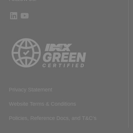
LinkedIn
YouTube
Privacy Statement
Website Terms & Conditions
Policies, Reference Docs, and T&C’s