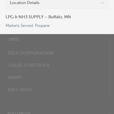
Location Details
Fax:
+1 405 948-7343
Email:
cocsalesdept@idexcorp.com
LPG & NH3 SUPPLY – Buffalo, MN
Web:
Corken.com
Markets Served: Propane
LINKS:
IDEX CORPORATION
LIQUID CONTROLS
SAMPI
IDEX INDIA
FOLLOW US: