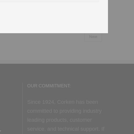
Next
OUR COMMITMENT:
Since 1924, Corken has been
committed to providing industry
leading products, customer
service, and technical support. If