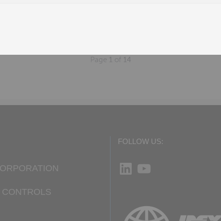
W
n, AL
Page
1
of
14
FOLLOW US:
LinkedIn
YouTube
CORPORATION
D CONTROLS