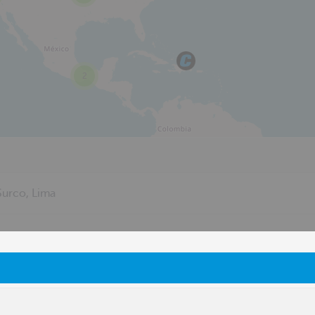
2
urco, Lima