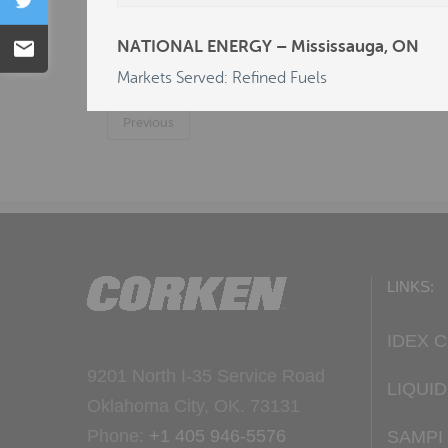
Tweet
C & L SALES & SERVICE P/L - Carlton, NS
NATIONAL ENERGY – Mississauga, ON
Email
DEALERS LP/R.E. MICHEL CO - AL - Dotha
Markets Served: Refined Fuels
Previous
LINKS:
IDEX 
9201 North I-35 Service Road
LIQUI
Oklahoma City, OK. 73131
Phone:
+1 405 946-5576
SAMPI