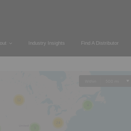
out
Industry Insights
Find A Distributor
Within
500 mi
12
4
24
9