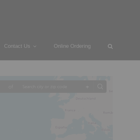
Contact Us
Online Ordering
+
of