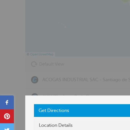
©
OpenStreetMap
Default View
ACOGAS INDUSTRIAL SAC - Santiago de S
AVANTI - Avon Park, FL
Share
Get Directions
BERGQUIST, INC. - OH - Toledo, OH
Pin
Location Details