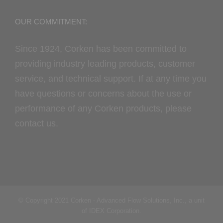
OUR COMMITMENT:
Since 1924, Corken has been committed to
providing industry leading products, customer
service, and technical support. If at any time you
have questions or concerns about the use or
performance of any Corken products, please
contact us.
© Copyright 2021 Corken - Advanced Flow Solutions, Inc., a unit
of IDEX Corporation.