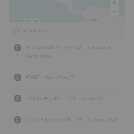
©
OpenStreetMap
Default View
ACOGAS INDUSTRIAL SAC - Santiago de
Surco, Lima
AVANTI - Avon Park, FL
BERGQUIST, INC. - OH - Toledo, OH
C & L SALES & SERVICE P/L - Carlton, NSW