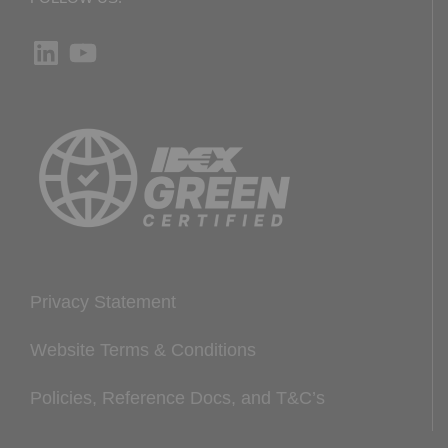
LinkedIn
YouTube
Privacy Statement
Website Terms & Conditions
Policies, Reference Docs, and T&C’s