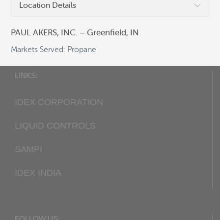
Location Details
Fax:
+1 405 948-7343
Email:
cocsalesdept@idexcorp.com
PAUL AKERS, INC. – Greenfield, IN
Web:
Corken.com
Markets Served: Propane
LINKS:
IDEX CORPORATION
LIQUID CONTROLS
SAMPI
IDEX INDIA
FOLLOW US: