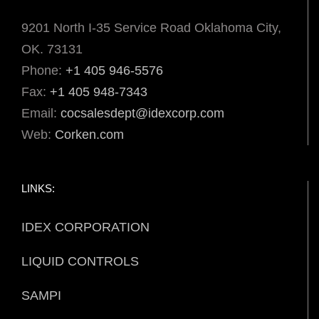
9201 North I-35 Service Road Oklahoma City,
OK. 73131
Phone:
+1 405 946-5576
Fax:
+1 405 948-7343
Email:
cocsalesdept@idexcorp.com
Web:
Corken.com
LINKS:
IDEX CORPORATION
LIQUID CONTROLS
SAMPI