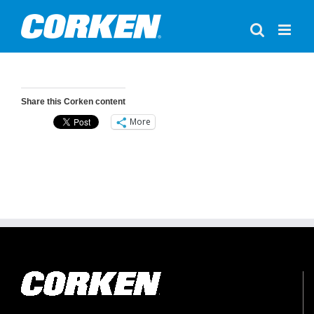
Skip
to
content
Share this Corken content
More