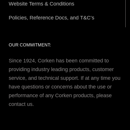
Website Terms & Conditions
Policies, Reference Docs, and T&C’s
OUR COMMITMENT:
Since 1924, Corken has been committed to
providing industry leading products, customer
service, and technical support. If at any time you
have questions or concerns about the use or
performance of any Corken products, please
contact us.