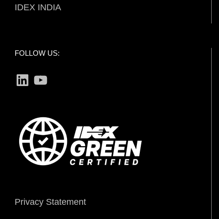
IDEX INDIA
FOLLOW US:
LinkedIn
YouTube
Privacy Statement