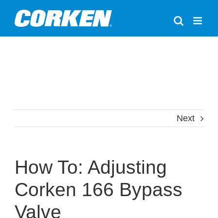
Skip
to
content
Next
How To: Adjusting
Corken 166 Bypass
Valve