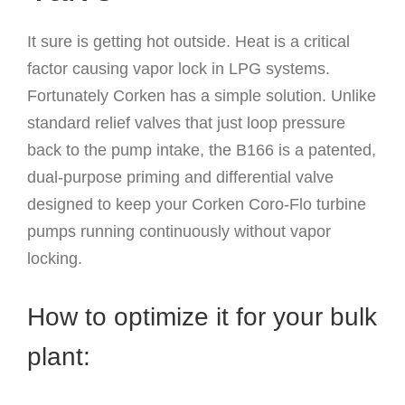
It sure is getting hot outside. Heat is a critical
factor causing vapor lock in LPG systems.
Fortunately Corken has a simple solution. Unlike
standard relief valves that just loop pressure
back to the pump intake, the B166 is a patented,
dual-purpose priming and differential valve
designed to keep your Corken Coro-Flo turbine
pumps running continuously without vapor
locking.
How to optimize it for your bulk
plant: