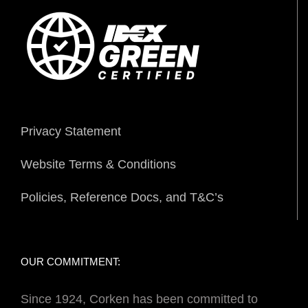
Privacy Statement
Website Terms & Conditions
Policies, Reference Docs, and T&C’s
OUR COMMITMENT:
Since 1924, Corken has been committed to