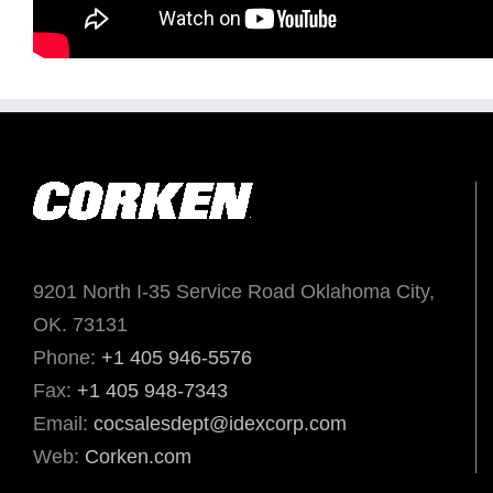
9201 North I-35 Service Road Oklahoma City,
OK. 73131
Phone:
+1 405 946-5576
Fax:
+1 405 948-7343
Email:
cocsalesdept@idexcorp.com
Web:
Corken.com