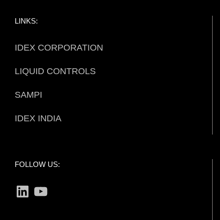
LINKS:
IDEX CORPORATION
LIQUID CONTROLS
SAMPI
IDEX INDIA
FOLLOW US:
LinkedIn
YouTube