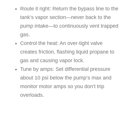
Route it right: Return the bypass line to the
tank’s vapor section—never back to the
pump intake—to continuously vent trapped
gas.
Control the heat: An over-tight valve
creates friction, flashing liquid propane to
gas and causing vapor lock.
Tune by amps: Set differential pressure
about 10 psi below the pump’s max and
monitor motor amps so you don’t trip
overloads.