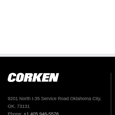
9201 North I-35 Service Road Oklahoma City,
OK. 73131
Phone:
+1 405 946-5576