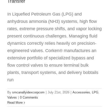
Transfer
In Liquefied Petroleum Gas (LPG) and
anhydrous ammonia (NH3) systems, high flow
rates, extreme pressure shifts, and vapor locking
present continuous challenges. Managing fluid
dynamics correctly relies heavily on precision-
engineered valves. Corken® manufactures an
extensive portfolio of specialized bypass and
flow control valves to ensure terminal bulk
plants, transport systems, and delivery bobtails
run
By
smcanallyidexcorpcom
|
July 21st, 2026
|
Accessories
,
LPG
,
Valves
|
0 Comments
Read More