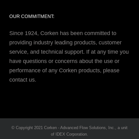
OUR COMMITMENT:
Since 1924, Corken has been committed to
providing industry leading products, customer
service, and technical support. If at any time you
have questions or concerns about the use or
performance of any Corken products, please
contact us.
© Copyright 2021 Corken - Advanced Flow Solutions, Inc., a unit
of IDEX Corporation.