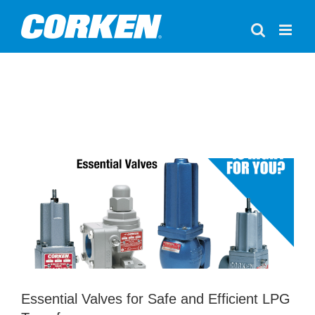
Skip
to
content
Essential Valves for Safe and Efficient
LPG Transfer
Accessories
LPG
Valves
Essential Valves for Safe and Efficient LPG