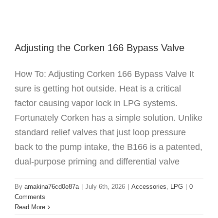
Adjusting the Corken 166 Bypass Valve
Adjusting the Corken 166 Bypass Valve
Accessories
LPG
How To: Adjusting Corken 166 Bypass Valve It
sure is getting hot outside. Heat is a critical
factor causing vapor lock in LPG systems.
Fortunately Corken has a simple solution. Unlike
standard relief valves that just loop pressure
back to the pump intake, the B166 is a patented,
dual-purpose priming and differential valve
By
amakina76cd0e87a
|
July 6th, 2026
|
Accessories
,
LPG
|
0
Comments
Read More