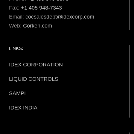
Fax:
+1 405 948-7343
Email:
cocsalesdept@idexcorp.com
Web:
Corken.com
LINKS:
IDEX CORPORATION
LIQUID CONTROLS
SAMPI
IDEX INDIA