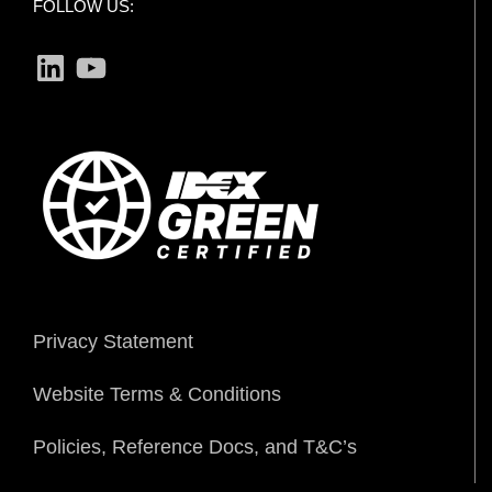
FOLLOW US:
LinkedIn
YouTube
Privacy Statement
Website Terms & Conditions
Policies, Reference Docs, and T&C’s