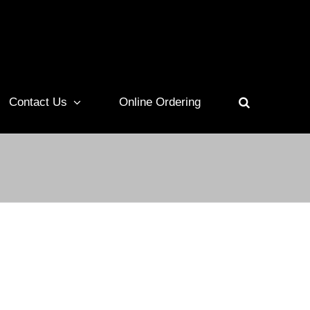
Contact Us
Online Ordering