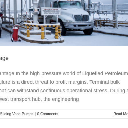
tage
tage In the high-pressure world of Liquefied Petroleum
re is a direct threat to profit margins. Terminal bulk
that can withstand continuous operational stress. During 
est transport hub, the engineering
Sliding Vane Pumps
|
0 Comments
Read Mo