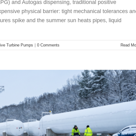
PG) and Autogas dispensing, traditional positive
pensive physical barrier: tight mechanical tolerances an
res spike and the summer sun heats pipes, liquid
ore Bulk Plants Are Making the Switch
G Compressor
Technology
ive Turbine Pumps
|
0 Comments
Read Mo