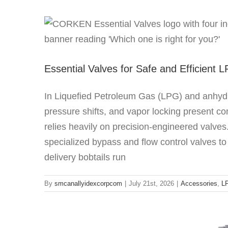
Essential Valves fo
Acce
Essential Valves for Safe and Efficient 
In Liquefied Petroleum Gas (LPG) and anhyd
pressure shifts, and vapor locking present c
relies heavily on precision-engineered valve
specialized bypass and flow control valves to
Beating the Heat: How Regenerative
delivery bobtails run
LPG
Re
By
smcanallyidexcorpcom
|
July 21st, 2026
|
Accessories
,
L