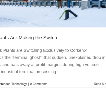
nts Are Making the Switch
Plants are Switching Exclusively to Corken®
 the "terminal ghost", that sudden, unexplained drop in
ns and eats away at profit margins during high volume
 industrial terminal processing
ressor
,
Technology
|
0 Comments
Read Mo
e Corken 166 Bypass Valve