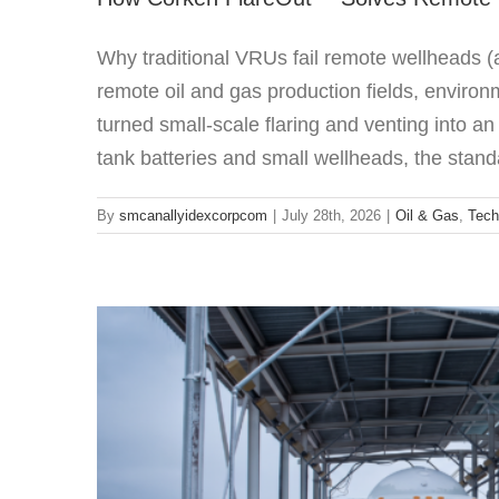
Why traditional VRUs fail remote wellheads
remote oil and gas production fields, environ
turned small-scale flaring and venting into an
Sliding Vane p
tank batteries and small wellheads, the standa
Featured
By
smcanallyidexcorpcom
|
July 28th, 2026
|
Oil & Gas
,
Tech