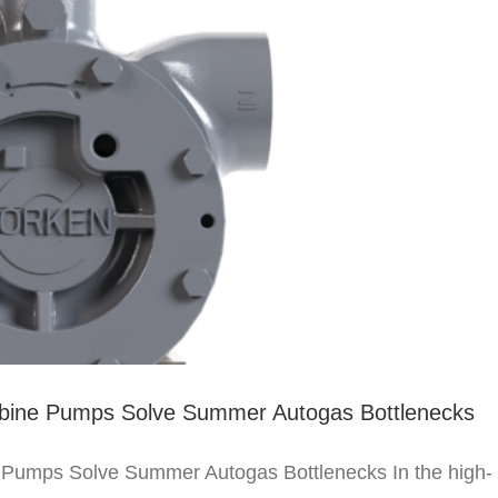
rbine Pumps Solve Summer Autogas Bottlenecks
 Pumps Solve Summer Autogas Bottlenecks In the high-