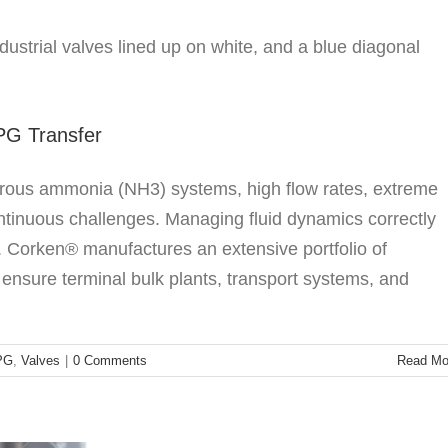
r Safe and Efficient LPG Transfer
ssories
LPG
Valves
LPG Transfer
rous ammonia (NH3) systems, high flow rates, extreme
ontinuous challenges. Managing fluid dynamics correctly
s. Corken® manufactures an extensive portfolio of
 ensure terminal bulk plants, transport systems, and
 Turbine Pumps Solve Summer Autogas Bottlenecks
generative Turbine Pumps
PG
,
Valves
|
0 Comments
Read Mo