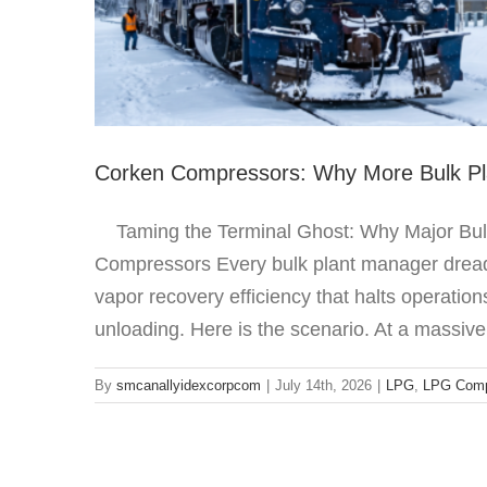
Corken Compressors: Why More Bulk Pla
Taming the Terminal Ghost: Why Major Bulk 
Compressors Every bulk plant manager dreads
vapor recovery efficiency that halts operatio
unloading. Here is the scenario. At a massive
By
smcanallyidexcorpcom
|
July 14th, 2026
|
LPG
,
LPG Comp
Adjusting th