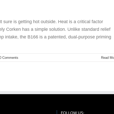
Accessories
LPG
ure is getting hot outside. Heat is a critical factor
ly Corken has a simple solution. Unlike standard relief
mp intake, the B166 is a patented, dual-purpose priming
0 Comments
Read Mo
FOLLOW US: