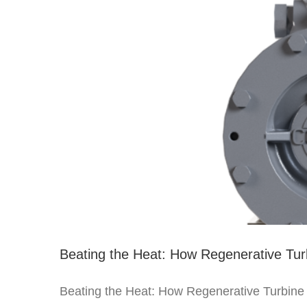
Beating the Heat: How Regenerative Tu
Beating the Heat: How Regenerative Turbine