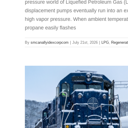
pressure world of Liquefied Petroleum Gas (L
displacement pumps eventually run into an ex
high vapor pressure. When ambient temperatu
Corken Compressors: Why M
propane easily flashes
LPG
LP
By
smcanallyidexcorpcom
|
July 21st, 2026
|
LPG
,
Regenerat