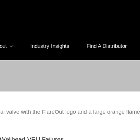
out
Industry Insights
Find A Distributor
olves Remote Wellhead VRU Failures
Technology
Vapor Recovery
Wellhead VRU Failures