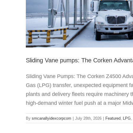
Sliding Vane pumps: The Corken Advan
Sliding Vane Pumps: The Corken Z4500 Advan
Gas (LPG) transfer, unexpected equipment failu
plants and delivery fleets require machinery 
high-demand winter fuel push at a major Midw
By
smcanallyidexcorpcom
|
July 28th, 2026
|
Featured
,
LPG
,