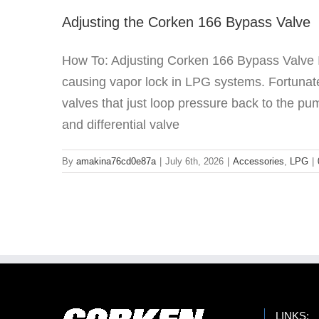
Adjusting the Corken 166 Bypass Valve
How To: Adjusting Corken 166 Bypass Valve It s
causing vapor lock in LPG systems. Fortunate
valves that just loop pressure back to the pu
and differential valve
By
amakina76cd0e87a
|
July 6th, 2026
|
Accessories
,
LPG
|
LINKS: