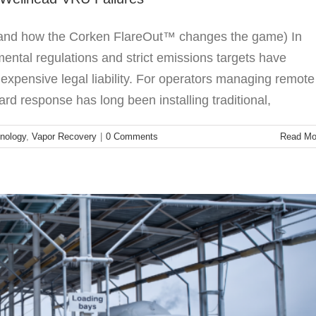
 (and how the Corken FlareOut™ changes the game) In
mental regulations and strict emissions targets have
 expensive legal liability. For operators managing remote
umps: The Corken Advantage
rd response has long been installing traditional,
LPG
Sliding Vane Pumps
nology
,
Vapor Recovery
|
0 Comments
Read Mo